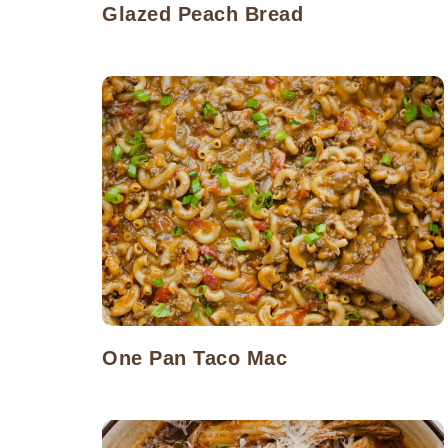
Glazed Peach Bread
One Pan Taco Mac