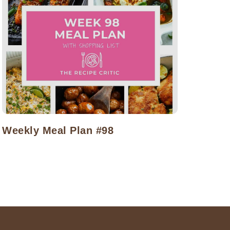
Weekly Meal Plan #98