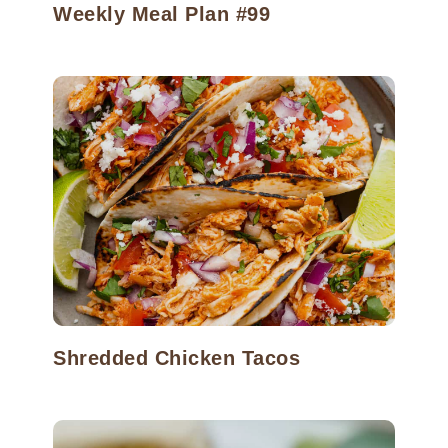
Weekly Meal Plan #99
Shredded Chicken Tacos