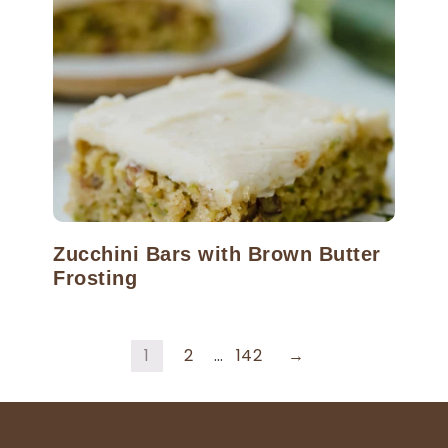
Zucchini Bars with Brown Butter
Frosting
1
2
…
142
→