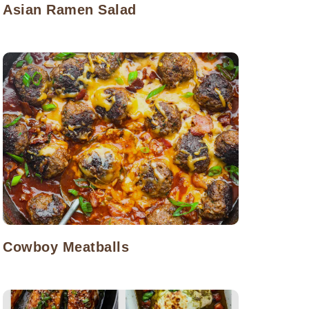
Asian Ramen Salad
Cowboy Meatballs