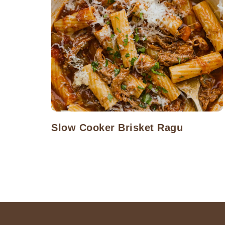
Slow Cooker Brisket Ragu
Posts
navigation