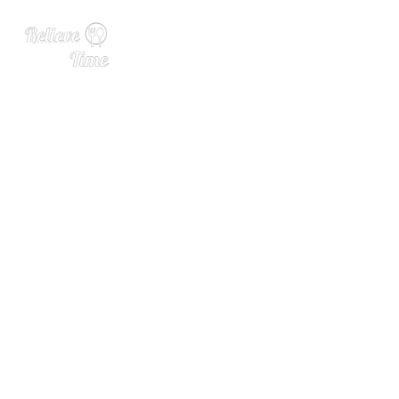
What Is a Good Wine for a
Wedding? How To Choose t
he Best Bottle