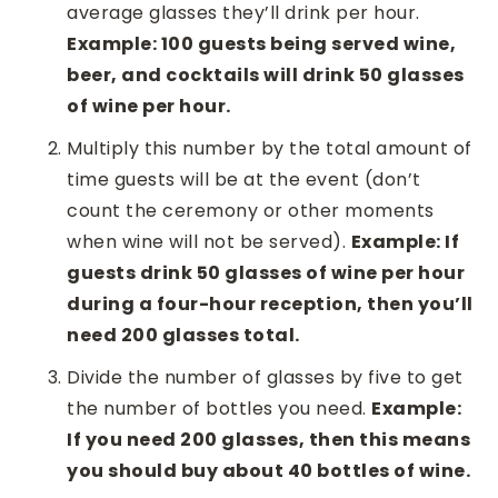
average glasses they’ll drink per hour.
Example: 100 guests being served wine,
beer, and cocktails will drink 50 glasses
of wine per hour.
Multiply this number by the total amount of
time guests will be at the event (don’t
count the ceremony or other moments
when wine will not be served).
Example: If
guests drink 50 glasses of wine per hour
during a four-hour reception, then you’ll
need 200 glasses total.
Divide the number of glasses by five to get
the number of bottles you need.
Example:
If you need 200 glasses, then this means
you should buy about 40 bottles of wine.