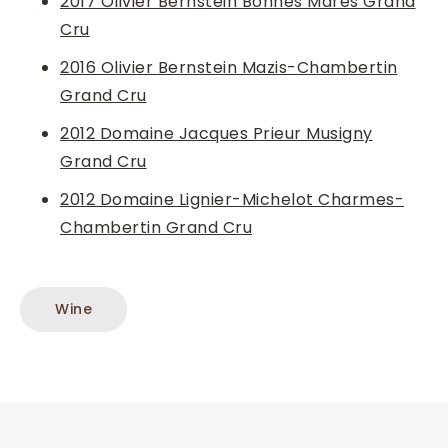
2017 Olivier Bernstein Bonnes Mares Grand
Cru
2016 Olivier Bernstein Mazis-Chambertin
Grand Cru
2012 Domaine Jacques Prieur Musigny
Grand Cru
2012 Domaine Lignier-Michelot Charmes-
Chambertin Grand Cru
Wine