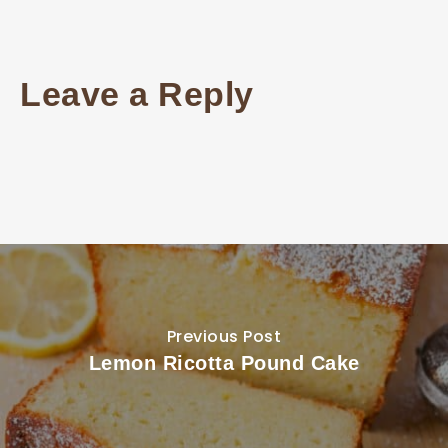
Leave a Reply
Previous Post
Lemon Ricotta Pound Cake