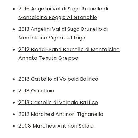
2016 Angelini Val di Suga Brunello di
Montalcino Poggio Al Granchio
2013 Angelini Val di Suga Brunello di
Montalcino Vigna del Lago
2012 Biondi-Santi Brunello di Montalcino
Annata Tenuta Greppo
2018 Castello di Volpaia Balifico
2018 Ornellaia
2013 Castello di Volpaia Balifico
2012 Marchesi Antinori Tignanello
2008 Marchesi Antinori Solaia