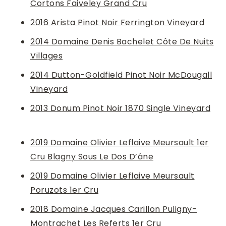
Cortons Faiveley Grand Cru
2016 Arista Pinot Noir Ferrington Vineyard
2014 Domaine Denis Bachelet Côte De Nuits
Villages
2014 Dutton-Goldfield Pinot Noir McDougall
Vineyard
2013 Donum Pinot Noir 1870 Single Vineyard
2019 Domaine Olivier Leflaive Meursault 1er
Cru Blagny Sous Le Dos D’âne
2019 Domaine Olivier Leflaive Meursault
Poruzots 1er Cru
2018 Domaine Jacques Carillon Puligny-
Montrachet Les Referts 1er Cru