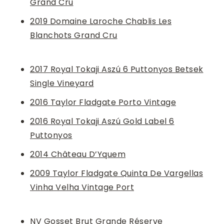
Grand Cru
2019 Domaine Laroche Chablis Les
Blanchots Grand Cru
2017 Royal Tokaji Aszú 6 Puttonyos Betsek
Single Vineyard
2016 Taylor Fladgate Porto Vintage
2016 Royal Tokaji Aszú Gold Label 6
Puttonyos
2014 Château D’Yquem
2009 Taylor Fladgate Quinta De Vargellas
Vinha Velha Vintage Port
NV Gosset Brut Grande Réserve