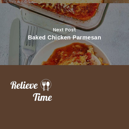
Next Post
Baked Chicken Parmesan