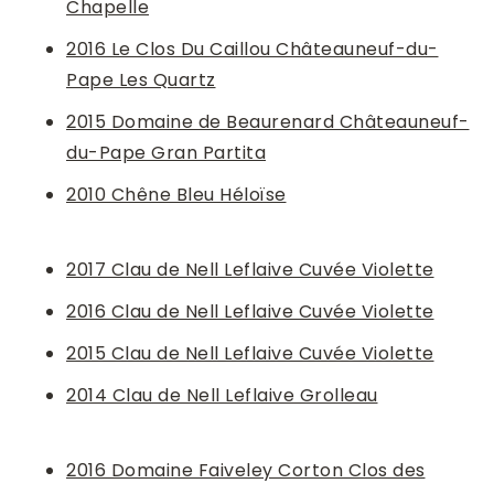
Chapelle
2016 Le Clos Du Caillou Châteauneuf-du-
Pape Les Quartz
2015 Domaine de Beaurenard Châteauneuf-
du-Pape Gran Partita
2010 Chêne Bleu Héloïse
2017 Clau de Nell Leflaive Cuvée Violette
2016 Clau de Nell Leflaive Cuvée Violette
2015 Clau de Nell Leflaive Cuvée Violette
2014 Clau de Nell Leflaive Grolleau
2016 Domaine Faiveley Corton Clos des