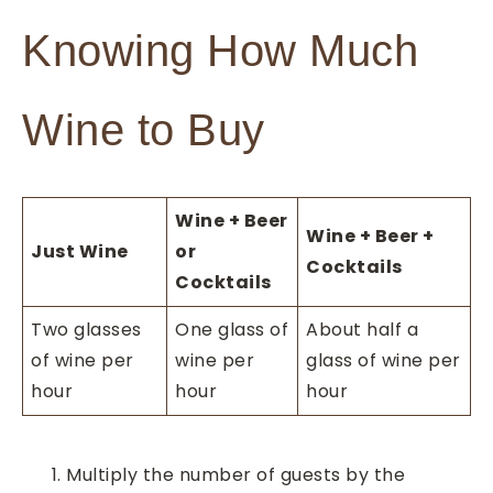
Knowing How Much
Wine to Buy
Wine + Beer
Wine + Beer +
Just Wine
or
Cocktails
Cocktails
Two glasses
One glass of
About half a
of wine per
wine per
glass of wine per
hour
hour
hour
Multiply the number of guests by the