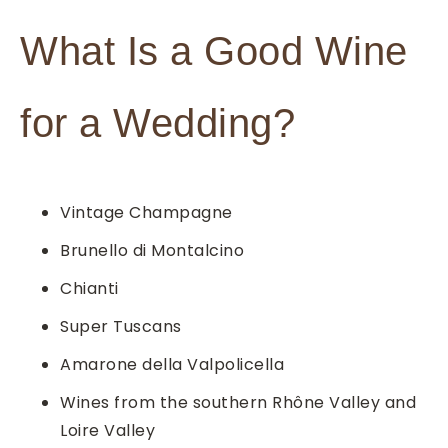
What Is a Good Wine
for a Wedding?
Vintage Champagne
Brunello di Montalcino
Chianti
Super Tuscans
Amarone della Valpolicella
Wines from the southern Rhône Valley and
Loire Valley