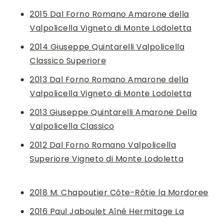
2015 Dal Forno Romano Amarone della
Valpolicella Vigneto di Monte Lodoletta
2014 Giuseppe Quintarelli Valpolicella
Classico Superiore
2013 Dal Forno Romano Amarone della
Valpolicella Vigneto di Monte Lodoletta
2013 Giuseppe Quintarelli Amarone Della
Valpolicella Classico
2012 Dal Forno Romano Valpolicella
Superiore Vigneto di Monte Lodoletta
2018 M. Chapoutier Côte-Rôtie la Mordoree
2016 Paul Jaboulet Aîné Hermitage La