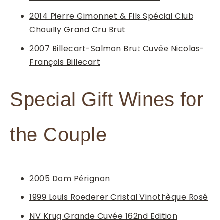
2014 Pierre Gimonnet & Fils Spécial Club
Chouilly Grand Cru Brut
2007 Billecart-Salmon Brut Cuvée Nicolas-
François Billecart
Special Gift Wines for
the Couple
2005 Dom Pérignon
1999 Louis Roederer Cristal Vinothèque Rosé
NV Krug Grande Cuvée 162nd Edition