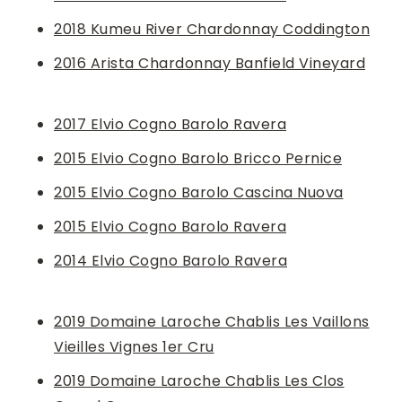
2018 Kumeu River Chardonnay Coddington
2016 Arista Chardonnay Banfield Vineyard
2017 Elvio Cogno Barolo Ravera
2015 Elvio Cogno Barolo Bricco Pernice
2015 Elvio Cogno Barolo Cascina Nuova
2015 Elvio Cogno Barolo Ravera
2014 Elvio Cogno Barolo Ravera
2019 ​​Domaine Laroche Chablis Les Vaillons
Vieilles Vignes 1er Cru
2019 Domaine Laroche Chablis Les Clos