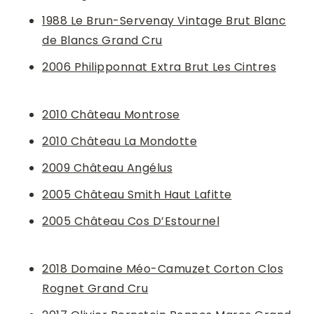
1988 Le Brun-Servenay Vintage Brut Blanc
de Blancs Grand Cru
2006 Philipponnat Extra Brut Les Cintres
2010 Château Montrose
2010 Château La Mondotte
2009 Château Angélus
2005 Château Smith Haut Lafitte
2005 Château Cos D’Estournel
2018 Domaine Méo-Camuzet Corton Clos
Rognet Grand Cru