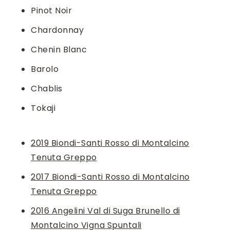
Pinot Noir
Chardonnay
Chenin Blanc
Barolo
Chablis
Tokaji
2019 Biondi-Santi Rosso di Montalcino
Tenuta Greppo
2017 Biondi-Santi Rosso di Montalcino
Tenuta Greppo
2016 Angelini Val di Suga Brunello di
Montalcino Vigna Spuntali