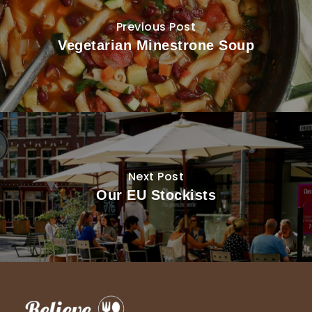
Previous Post
Vegetarian Minestrone Soup
Next Post
Our EU Stockists