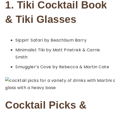
1. Tiki Cocktail Book
& Tiki Glasses
Sippin’ Safari by Beachbum Barry
Minimalist Tiki by Matt Prietrek & Carrie
Smith
Smuggler’s Cove by Rebecca & Martin Cate
Cocktail Picks &