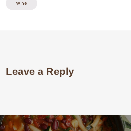
Wine
Leave a Reply