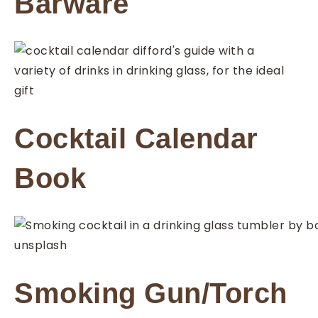
Barware
Cocktail Calendar
Book
Smoking Gun/Torch