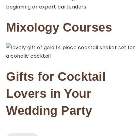
Mixology Courses
Gifts for Cocktail
Lovers in Your
Wedding Party