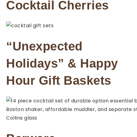
Cocktail Cherries
“Unexpected
Holidays” & Happy
Hour Gift Baskets