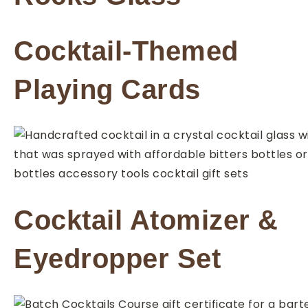
Cocktail-Themed
Playing Cards
Cocktail Atomizer &
Eyedropper Set