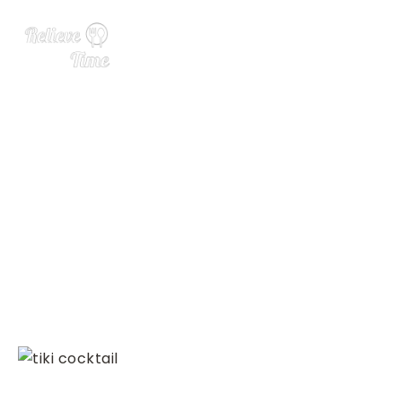
Wedding Party Gift Guide