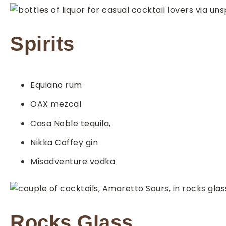
Spirits
Equiano rum
OAX mezcal
Casa Noble tequila,
Nikka Coffey gin
Misadventure vodka
Rocks Glass