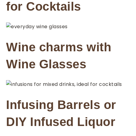
for Cocktails
Wine charms with
Wine Glasses
Infusing Barrels or
DIY Infused Liquor