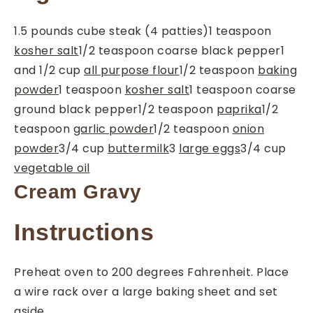
1.5
pounds
cube steak (4 patties)
1
teaspoon
kosher salt
1/2
teaspoon
coarse black pepper
1
and 1/2
cup
all purpose flour
1/2
teaspoon
baking
powder
1
teaspoon
kosher salt
1
teaspoon
coarse
ground black pepper
1/2
teaspoon
paprika
1/2
teaspoon
garlic powder
1/2
teaspoon
onion
powder
3/4
cup
buttermilk
3
large eggs
3/4
cup
vegetable oil
Cream Gravy
Instructions
Preheat oven to 200 degrees Fahrenheit. Place
a wire rack over a large baking sheet and set
aside.