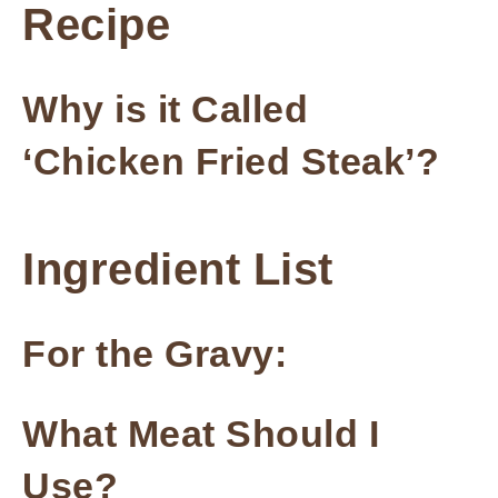
Recipe
Why is it Called
‘Chicken Fried Steak’?
Ingredient List
For the Gravy:
What Meat Should I
Use?