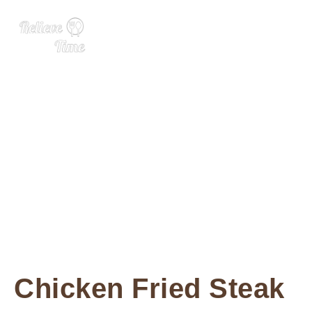
Chicken Fried Steak
Chicken Fried Steak