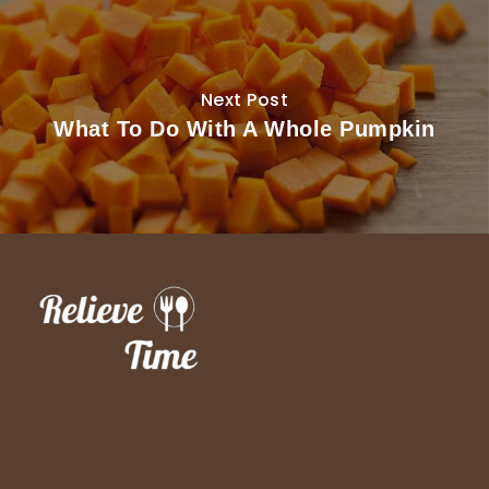
Next Post
What To Do With A Whole Pumpkin