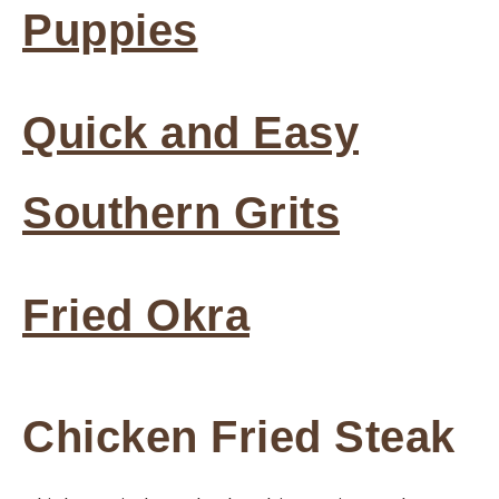
Puppies
Quick and Easy
Southern Grits
Fried Okra
Chicken Fried Steak