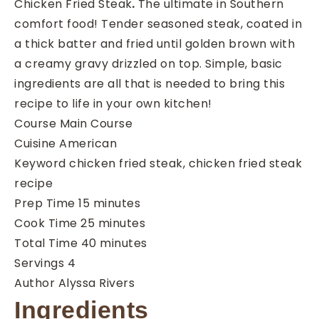
Chicken Fried Steak
.
The ultimate in Southern
comfort food! Tender seasoned steak, coated in
a thick batter and fried until golden brown with
a creamy gravy drizzled on top. Simple, basic
ingredients are all that is needed to bring this
recipe to life in your own kitchen!
Course
Main Course
Cuisine
American
Keyword
chicken fried steak, chicken fried steak
recipe
minutes
Prep Time
15
minutes
minutes
Cook Time
25
minutes
minutes
Total Time
40
minutes
Servings
4
Author
Alyssa Rivers
Ingredients