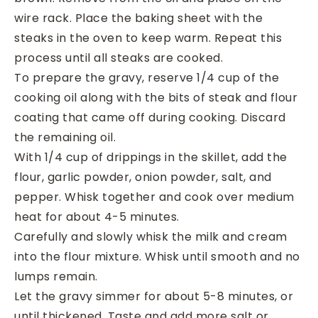
wire rack. Place the baking sheet with the
steaks in the oven to keep warm. Repeat this
process until all steaks are cooked.
To prepare the gravy, reserve 1/4 cup of the
cooking oil along with the bits of steak and flour
coating that came off during cooking. Discard
the remaining oil.
With 1/4 cup of drippings in the skillet, add the
flour, garlic powder, onion powder, salt, and
pepper. Whisk together and cook over medium
heat for about 4-5 minutes.
Carefully and slowly whisk the milk and cream
into the flour mixture. Whisk until smooth and no
lumps remain.
Let the gravy simmer for about 5-8 minutes, or
until thickened. Taste and add more salt or