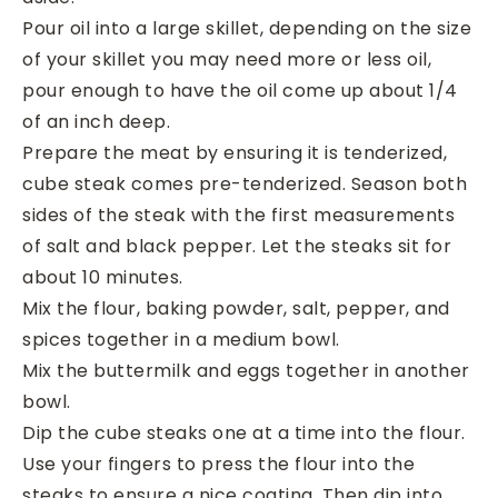
Pour oil into a large skillet, depending on the size
of your skillet you may need more or less oil,
pour enough to have the oil come up about 1/4
of an inch deep.
Prepare the meat by ensuring it is tenderized,
cube steak comes pre-tenderized. Season both
sides of the steak with the first measurements
of salt and black pepper. Let the steaks sit for
about 10 minutes.
Mix the flour, baking powder, salt, pepper, and
spices together in a medium bowl.
Mix the buttermilk and eggs together in another
bowl.
Dip the cube steaks one at a time into the flour.
Use your fingers to press the flour into the
steaks to ensure a nice coating. Then dip into