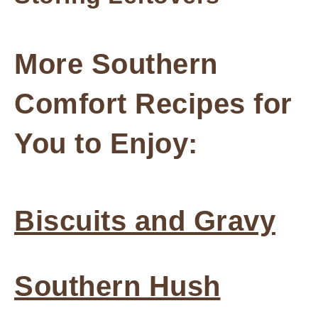
More Southern
Comfort Recipes for
You to Enjoy:
Biscuits and Gravy
Southern Hush