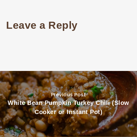
Leave a Reply
Previous Post
White Bean Pumpkin Turkey Chili (Slow
Cooker or Instant Pot)