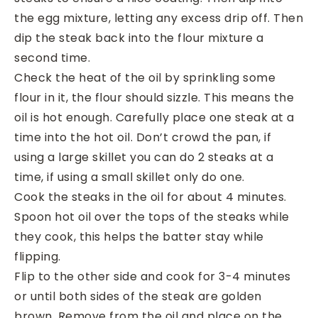
the egg mixture, letting any excess drip off. Then
dip the steak back into the flour mixture a
second time.
Check the heat of the oil by sprinkling some
flour in it, the flour should sizzle. This means the
oil is hot enough. Carefully place one steak at a
time into the hot oil. Don’t crowd the pan, if
using a large skillet you can do 2 steaks at a
time, if using a small skillet only do one.
Cook the steaks in the oil for about 4 minutes.
Spoon hot oil over the tops of the steaks while
they cook, this helps the batter stay while
flipping.
Flip to the other side and cook for 3-4 minutes
or until both sides of the steak are golden
brown. Remove from the oil and place on the