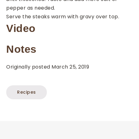
pepper as needed.
Serve the steaks warm with gravy over top.
Video
Notes
Originally posted March 25, 2019
Recipes