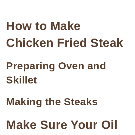
How to Make
Chicken Fried Steak
Preparing Oven and
Skillet
Making the Steaks
Make Sure Your Oil