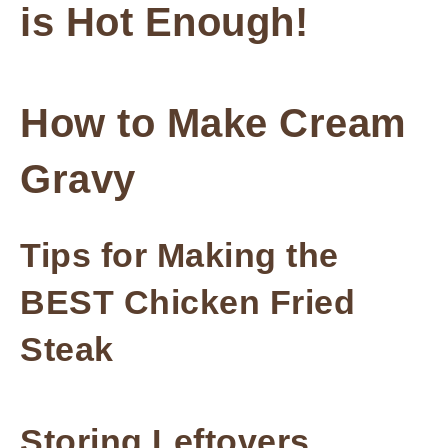
is Hot Enough!
How to Make Cream
Gravy
Tips for Making the
BEST Chicken Fried
Steak
Storing Leftovers