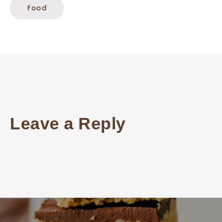
Food
Leave a Reply