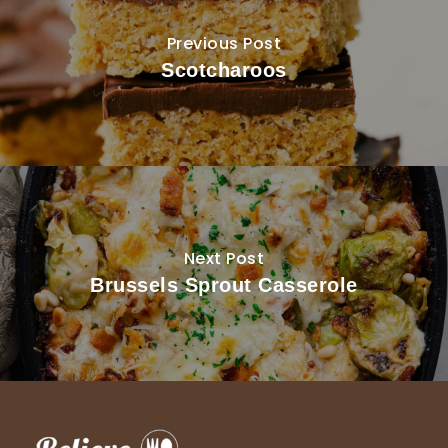
Previous Post
Scotcharoos
Next Post
Brussels Sprout Casserole