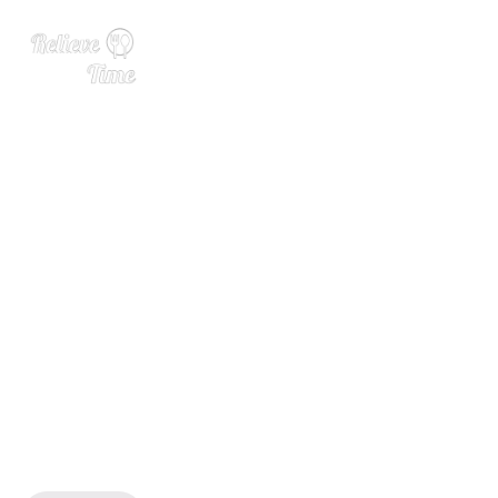
Green Beans with Mushroo
ms