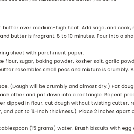
butter over medium-high heat. Add sage, and cook, stir
 butter is fragrant, 8 to 10 minutes. Pour into a sha
aking sheet with parchment paper.
se flour, sugar, baking powder, kosher salt, garlic po
 butter resembles small peas and mixture is crumbly. Ad
face. (Dough will be crumbly and almost dry.) Pat dough
 each other and pat down into a rectangle. Repeat proc
er dipped in flour, cut dough without twisting cutter, r
, and pat to ¾-inch thickness.). Place 2 inches apart o
 tablespoon (15 grams) water. Brush biscuits with egg 