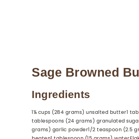
Sage Browned But
Ingredients
1¼
cups
(284 grams) unsalted butter
1
tab
tablespoons
(24 grams) granulated suga
grams) garlic powder
1/2
teaspoon
(2.5 
beaten
1
tablespoon
(15 grams) water
Fla