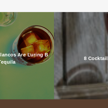
Blancos Are Luring B
8 Cocktai
Tequila