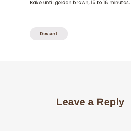
Bake until golden brown, 15 to 18 minutes
Dessert
Leave a Reply