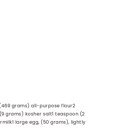
(469 grams) all-purpose flour
2
(9 grams) kosher salt
1
teaspoon
(2
rmilk
1
large egg, (50 grams), lightly