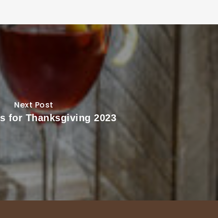
Next Post
ls for Thanksgiving 2023