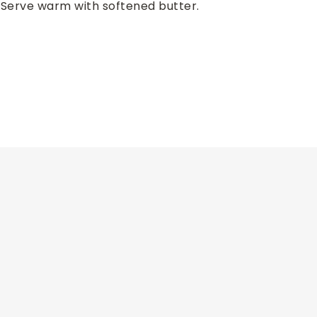
. Serve warm with softened butter.