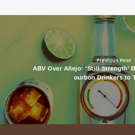
Previous Post
ABV Over Añejo: ‘Still Strength’ 
ourbon Drinkers to 