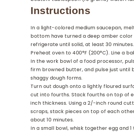
Instructions
In a light-colored medium saucepan, melt 
bottom have turned a deep amber color and
refrigerate until solid, at least 30 minutes.
Preheat oven to 400°F (200°C). Line a b
In the work bowl of a food processor, pul
firm browned butter, and pulse just until
shaggy dough forms.
Turn out dough onto a lightly floured sur
cut into fourths. Stack fourths on top of
inch thickness. Using a 2/-inch round cutt
scraps, stack pieces on top of each other
about 10 minutes.
In a small bowl, whisk together egg and 1