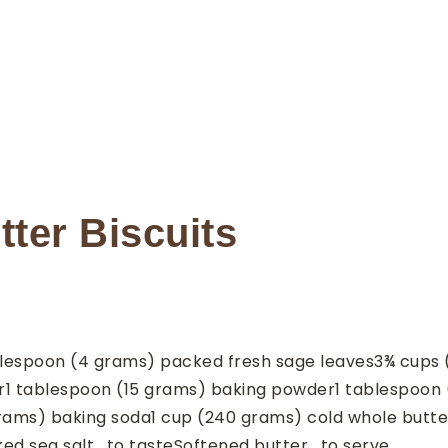
ter Biscuits
lespoon
(4 grams) packed fresh sage leaves
3¾
cups
r
1
tablespoon
(15 grams) baking powder
1
tablespoon
grams) baking soda
1
cup
(240 grams) cold whole butte
ked sea salt
, to taste
Softened butter
, to serve