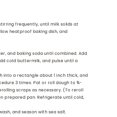
ring frequently, until milk solids at
llow heatproof baking dish, and
wder, and baking soda until combined. Add
d cold buttermilk, and pulse until a
 into a rectangle about 1 inch thick, and
edure 3 times. Pat or roll dough to ¾-
erolling scraps as necessary. (To reroll
n prepared pan. Refrigerate until cold,
wash, and season with sea salt.