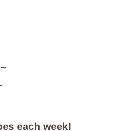
~
~
ipes each week!