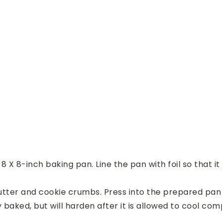
 X 8-inch baking pan. Line the pan with foil so that it
ter and cookie crumbs. Press into the prepared pan i
y baked, but will harden after it is allowed to cool com