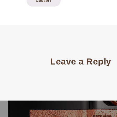
Dessert
Leave a Reply