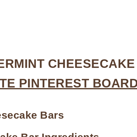
PERMINT CHEESECAKE
TE PINTEREST BOAR
eesecake Bars