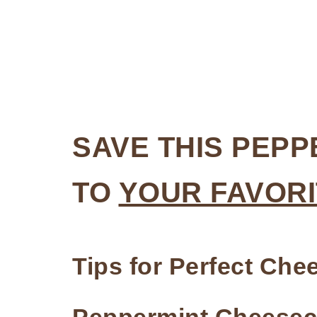
SAVE THIS PEP
TO
YOUR FAVORI
Tips for Perfect Ch