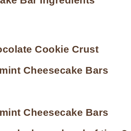
ke Bar Ingredients
colate Cookie Crust
mint Cheesecake Bars
rmint Cheesecake Bars