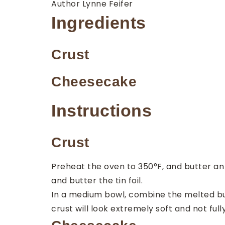
Author
Lynne Feifer
Ingredients
Crust
Cheesecake
Instructions
Crust
Preheat the oven to 350°F, and butter an 8
and butter the tin foil.
In a medium bowl, combine the melted but
crust will look extremely soft and not full