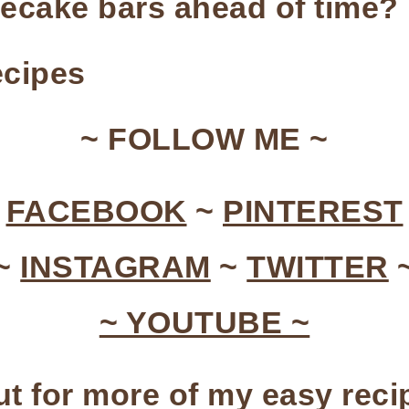
cake bars ahead of time?
cipes
~ FOLLOW ME ~
~
FACEBOOK
~
PINTEREST
~
INSTAGRAM
~
TWITTER
~ YOUTUBE ~
t for more of my easy rec