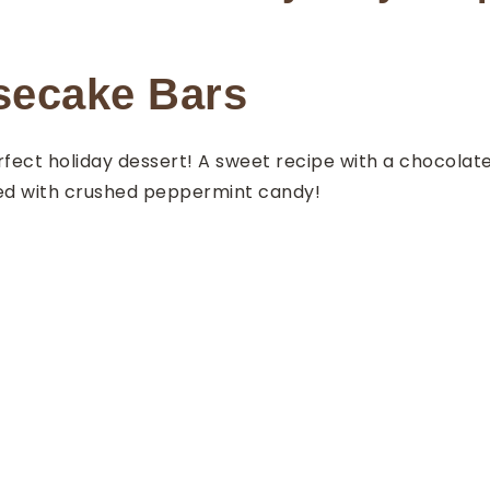
secake Bars
ect holiday dessert! A sweet recipe with a chocolat
ed with crushed peppermint candy!