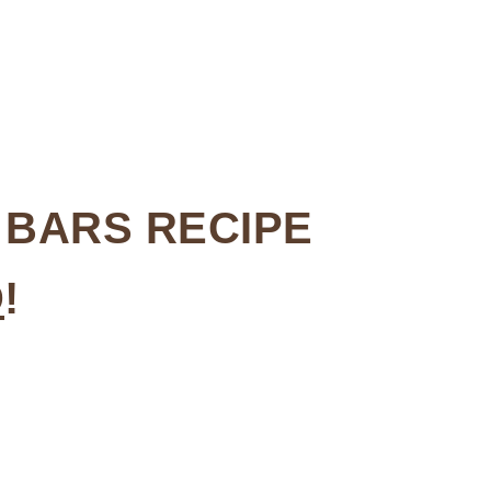
 BARS RECIPE
D
!