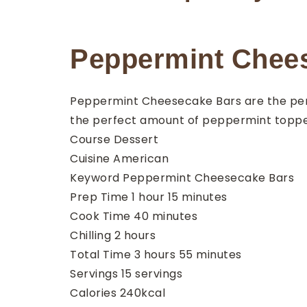
Peppermint Chee
Peppermint Cheesecake Bars are the perf
the perfect amount of peppermint topp
Course
Dessert
Cuisine
American
Keyword
Peppermint Cheesecake Bars
hour
minutes
Prep Time
1
hour
15
minutes
minutes
Cook Time
40
minutes
hours
Chilling
2
hours
hours
minutes
Total Time
3
hours
55
minutes
Servings
15
servings
Calories
240
kcal