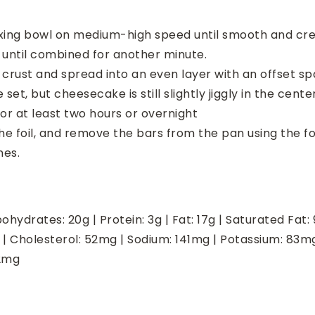
xing bowl on medium-high speed until smooth and crea
until combined for another minute.
crust and spread into an even layer with an offset sp
set, but cheesecake is still slightly jiggly in the cent
for at least two hours or overnight
he foil, and remove the bars from the pan using the foil
nes.
ohydrates:
20
g
|
Protein:
3
g
|
Fat:
17
g
|
Saturated Fat:
|
Cholesterol:
52
mg
|
Sodium:
141
mg
|
Potassium:
83
m
2
mg