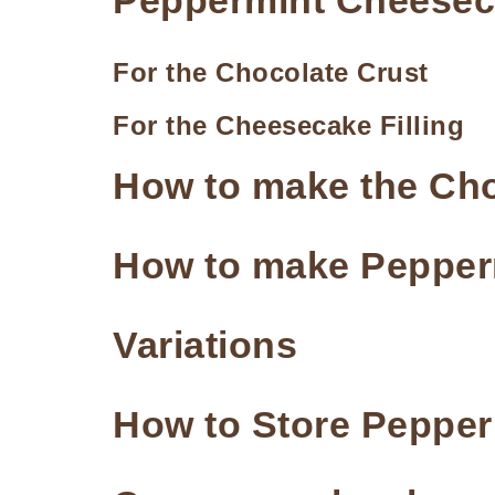
Peppermint Cheeseca
For the Chocolate Crust
For the Cheesecake Filling
How to make the Cho
How to make Pepper
Variations
How to Store Peppe