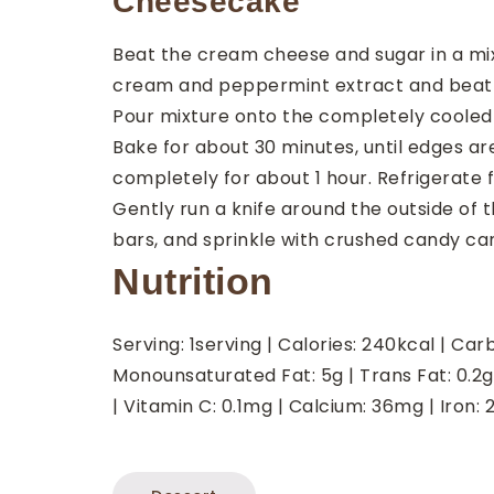
Cheesecake
Beat the cream cheese and sugar in a mi
cream and peppermint extract and beat 
Pour mixture onto the completely cooled 
Bake for about 30 minutes, until edges are 
completely for about 1 hour. Refrigerate 
Gently run a knife around the outside of t
bars, and sprinkle with crushed candy ca
Nutrition
Serving:
1
serving
|
Calories:
240
kcal
|
Carb
Monounsaturated Fat:
5
g
|
Trans Fat:
0.2
g
|
Vitamin C:
0.1
mg
|
Calcium:
36
mg
|
Iron: