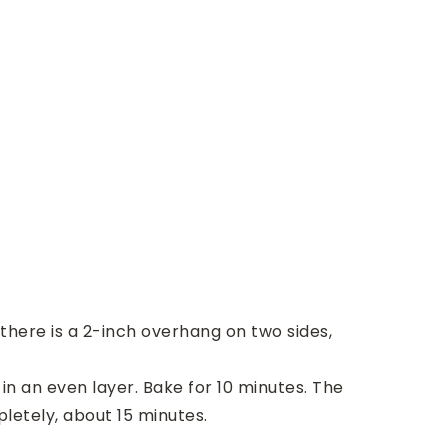
 there is a 2-inch overhang on two sides,
n an even layer. Bake for 10 minutes. The
pletely, about 15 minutes.