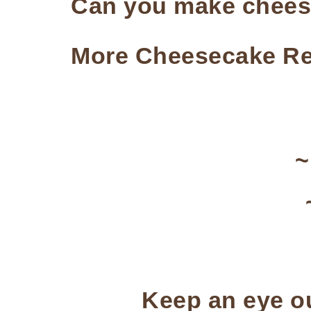
Can you make cheese
More Cheesecake Re
Keep an eye ou