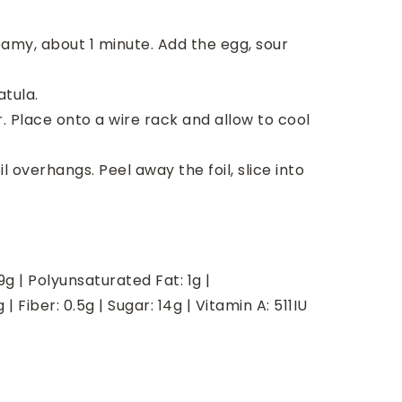
my, about 1 minute. Add the egg, sour
atula.
er. Place onto a wire rack and allow to cool
 overhangs. Peel away the foil, slice into
9
g
|
Polyunsaturated Fat:
1
g
|
g
|
Fiber:
0.5
g
|
Sugar:
14
g
|
Vitamin A:
511
IU