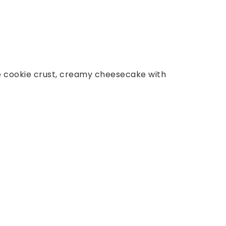
e cookie crust, creamy cheesecake with