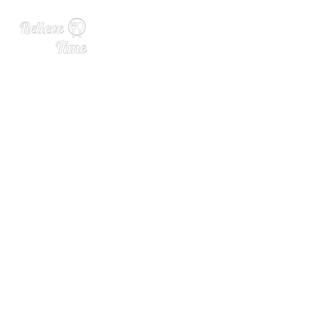
Tiki’s New Fantasy Is Out of
This World