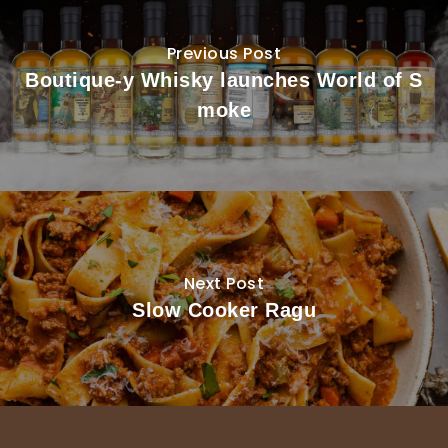
Previous Post
Boutique-y Whisky launches World of S
moke
Next Post
Slow Cooker Ragu