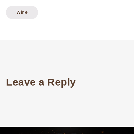
Wine
Leave a Reply