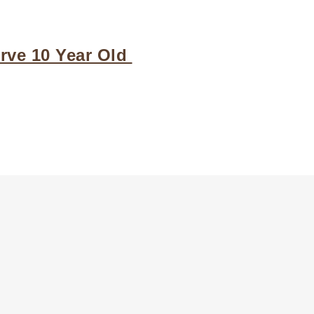
ve 10 Year Old