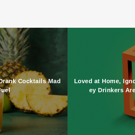
 Drank Cocktails Mad
Loved at Home, Ign
Fuel
ey Drinkers Ar