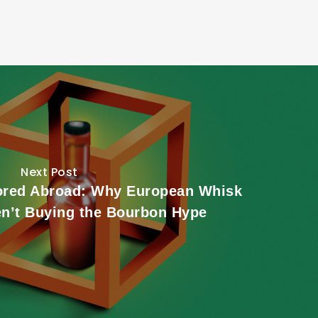
Next Post
ored Abroad: Why European Whisk
en’t Buying the Bourbon Hype