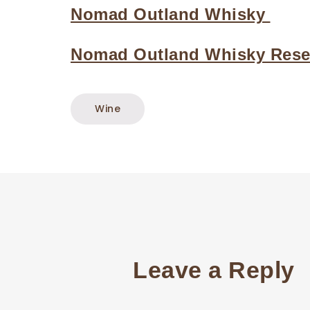
Nomad Outland Whisky
Nomad Outland Whisky Reser
Wine
Leave a Reply