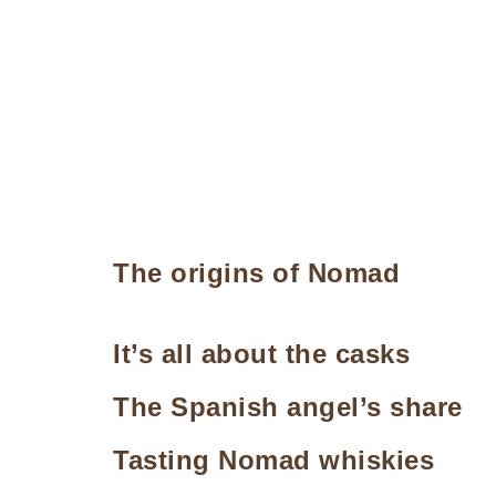
The origins of Nomad
It’s all about the casks
The Spanish angel’s share
Tasting Nomad whiskies