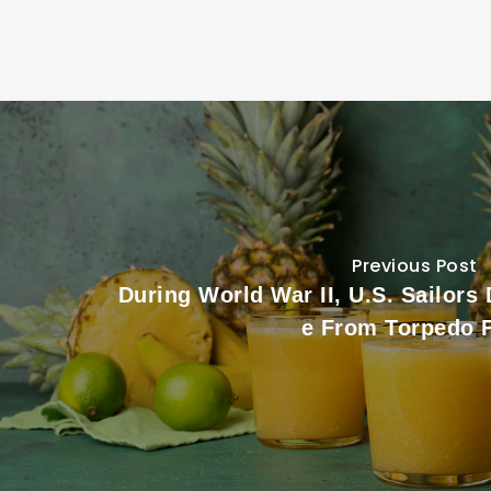
Previous Post
During World War II, U.S. Sailors
e From Torpedo 