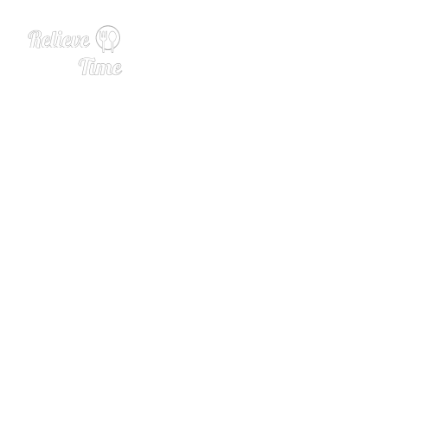
Celebrating Female Leader
s in the Beverage Alcohol I
ndustry