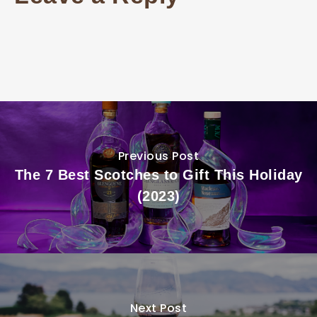
Previous Post
The 7 Best Scotches to Gift This Holiday
(2023)
Next Post