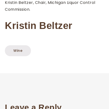
Kristin Beltzer, Chair, Michigan Liquor Control
Commission.
Kristin Beltzer
Wine
Leave a Reply