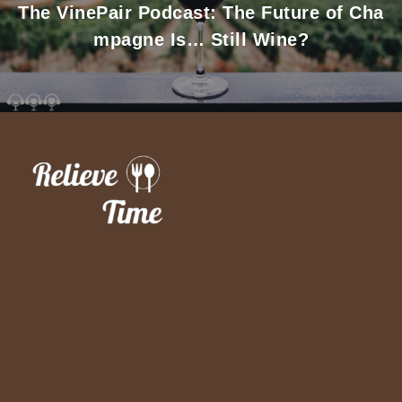
The VinePair Podcast: The Future of Cha
mpagne Is… Still Wine?