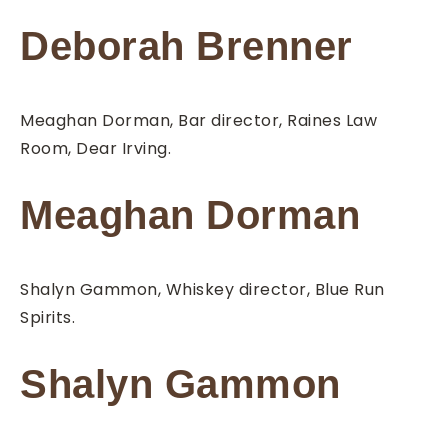
Deborah Brenner
Meaghan Dorman, Bar director, Raines Law
Room, Dear Irving.
Meaghan Dorman
Shalyn Gammon, Whiskey director, Blue Run
Spirits.
Shalyn Gammon