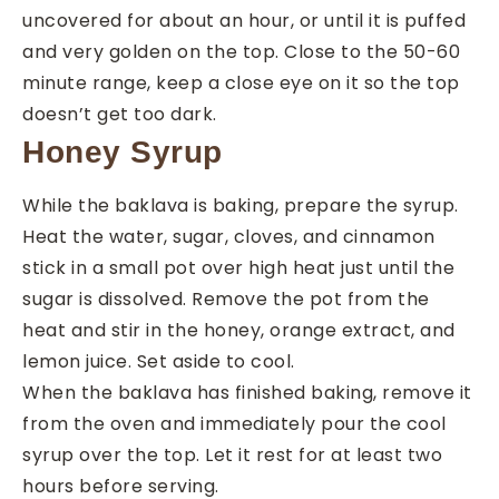
uncovered for about an hour, or until it is puffed
and very golden on the top. Close to the 50-60
minute range, keep a close eye on it so the top
doesn’t get too dark.
Honey Syrup
While the baklava is baking, prepare the syrup.
Heat the water, sugar, cloves, and cinnamon
stick in a small pot over high heat just until the
sugar is dissolved. Remove the pot from the
heat and stir in the honey, orange extract, and
lemon juice. Set aside to cool.
When the baklava has finished baking, remove it
from the oven and immediately pour the cool
syrup over the top. Let it rest for at least two
hours before serving.