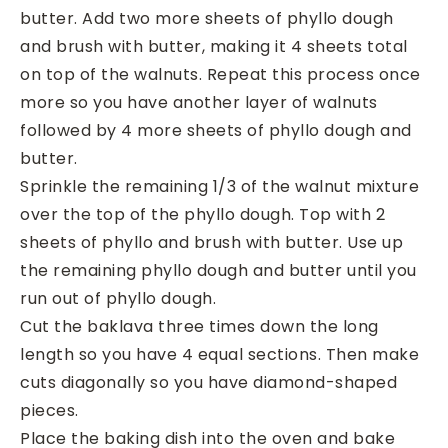
butter. Add two more sheets of phyllo dough
and brush with butter, making it 4 sheets total
on top of the walnuts. Repeat this process once
more so you have another layer of walnuts
followed by 4 more sheets of phyllo dough and
butter.
Sprinkle the remaining 1/3 of the walnut mixture
over the top of the phyllo dough. Top with 2
sheets of phyllo and brush with butter. Use up
the remaining phyllo dough and butter until you
run out of phyllo dough.
Cut the baklava three times down the long
length so you have 4 equal sections. Then make
cuts diagonally so you have diamond-shaped
pieces.
Place the baking dish into the oven and bake