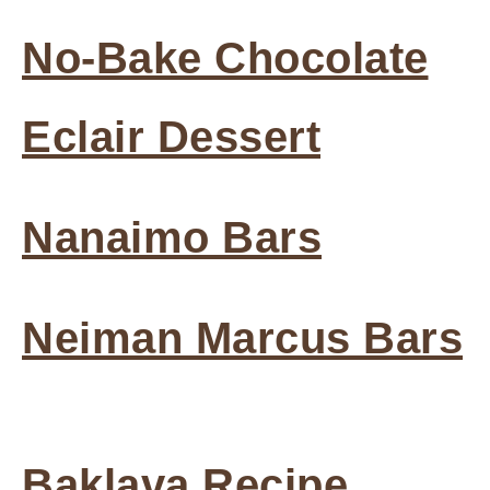
No-Bake Chocolate
Eclair Dessert
Nanaimo Bars
Neiman Marcus Bars
Baklava Recipe