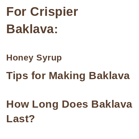
For Crispier
Baklava:
Honey Syrup
Tips for Making Baklava
How Long Does Baklava
Last?