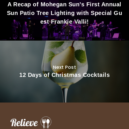
A Recap of Mohegan Sun’s First Annual
Sun Patio Tree Lighting with Special Gu
est Frankie Valli!
Next Post
12 Days of Christmas Cocktails