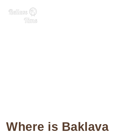
Baklava
Where is Baklava