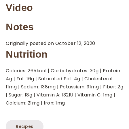
Video
Notes
Originally posted on October 12, 2020
Nutrition
Calories:
265
kcal
|
Carbohydrates:
30
g
|
Protein:
4
g
|
Fat:
16
g
|
Saturated Fat:
4
g
|
Cholesterol:
11
mg
|
Sodium:
138
mg
|
Potassium:
91
mg
|
Fiber:
2
g
|
Sugar:
18
g
|
Vitamin A:
132
IU
|
Vitamin C:
1
mg
|
Calcium:
21
mg
|
Iron:
1
mg
Recipes