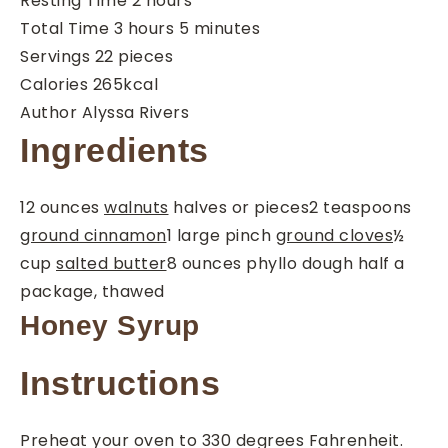
Resting Time
2
hours
hours
minutes
Total Time
3
hours
5
minutes
Servings
22
pieces
Calories
265
kcal
Author
Alyssa Rivers
Ingredients
12
ounces
walnuts
halves or pieces
2
teaspoons
ground cinnamon
1
large pinch
ground cloves
½
cup
salted butter
8
ounces
phyllo dough
half a
package, thawed
Honey Syrup
Instructions
Preheat your oven to 330 degrees Fahrenheit.