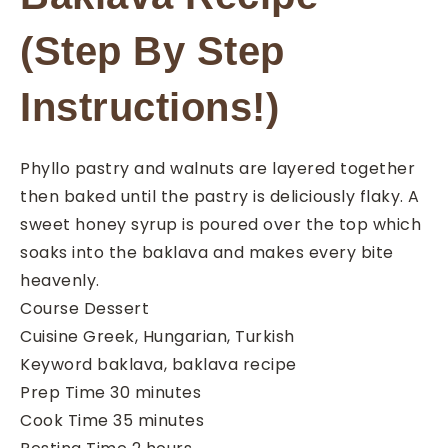
(Step By Step
Instructions!)
Phyllo pastry and walnuts are layered together
then baked until the pastry is deliciously flaky. A
sweet honey syrup is poured over the top which
soaks into the baklava and makes every bite
heavenly.
Course
Dessert
Cuisine
Greek, Hungarian, Turkish
Keyword
baklava, baklava recipe
minutes
Prep Time
30
minutes
minutes
Cook Time
35
minutes
hours