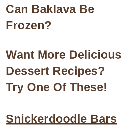
Can Baklava Be
Frozen?
Want More Delicious
Dessert Recipes?
Try One Of These!
Snickerdoodle Bars