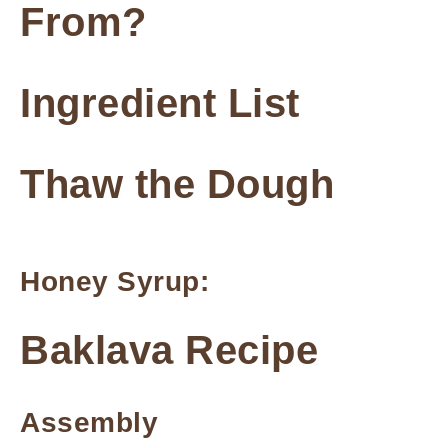
From?
Ingredient List
Thaw the Dough
Honey Syrup:
Baklava Recipe
Assembly