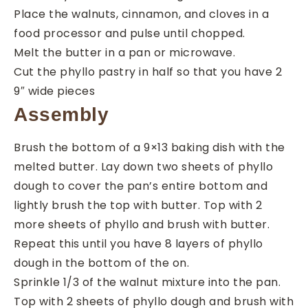
Place the walnuts, cinnamon, and cloves in a
food processor and pulse until chopped.
Melt the butter in a pan or microwave.
Cut the phyllo pastry in half so that you have 2
9″ wide pieces
Assembly
Brush the bottom of a 9×13 baking dish with the
melted butter. Lay down two sheets of phyllo
dough to cover the pan’s entire bottom and
lightly brush the top with butter. Top with 2
more sheets of phyllo and brush with butter.
Repeat this until you have 8 layers of phyllo
dough in the bottom of the on.
Sprinkle 1/3 of the walnut mixture into the pan.
Top with 2 sheets of phyllo dough and brush with