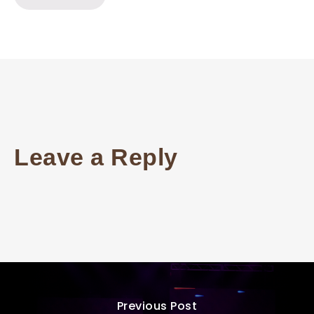
Leave a Reply
Previous Post