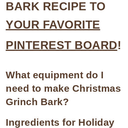
BARK RECIPE TO
YOUR FAVORITE
PINTEREST BOARD
!
What equipment do I
need to make Christmas
Grinch Bark?
Ingredients for Holiday