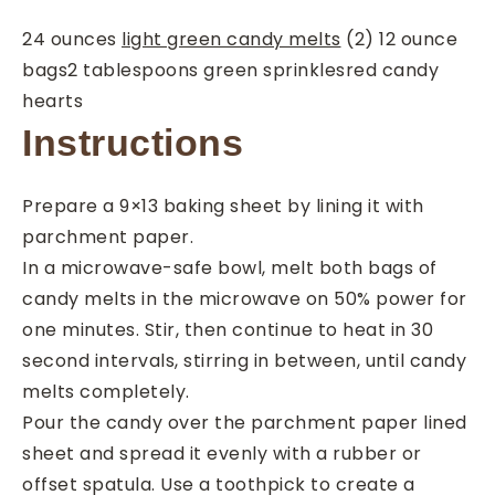
24
ounces
light green candy melts
(2) 12 ounce
bags
2
tablespoons
green sprinkles
red candy
hearts
Instructions
Prepare a 9×13 baking sheet by lining it with
parchment paper.
In a microwave-safe bowl, melt both bags of
candy melts in the microwave on 50% power for
one minutes. Stir, then continue to heat in 30
second intervals, stirring in between, until candy
melts completely.
Pour the candy over the parchment paper lined
sheet and spread it evenly with a rubber or
offset spatula. Use a toothpick to create a