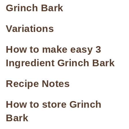
Grinch Bark
Variations
How to make easy 3
Ingredient Grinch Bark
Recipe Notes
How to store Grinch
Bark