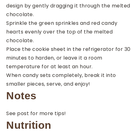
design by gently dragging it through the melted
chocolate.
Sprinkle the green sprinkles and red candy
hearts evenly over the top of the melted
chocolate.
Place the cookie sheet in the refrigerator for 30
minutes to harden, or leave it a room
temperature for at least an hour.
When candy sets completely, break it into
smaller pieces, serve, and enjoy!
Notes
See post for more tips!
Nutrition