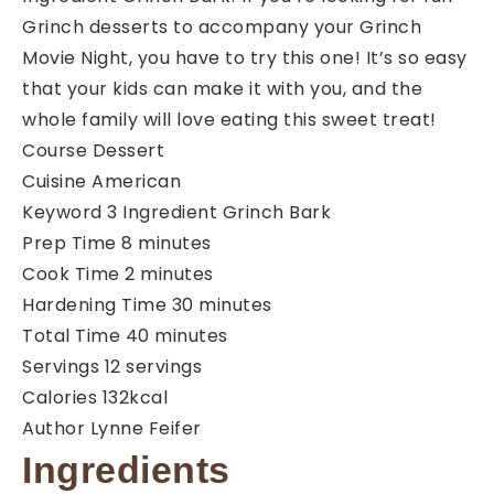
Grinch desserts to accompany your Grinch
Movie Night, you have to try this one! It’s so easy
that your kids can make it with you, and the
whole family will love eating this sweet treat!
Course
Dessert
Cuisine
American
Keyword
3 Ingredient Grinch Bark
minutes
Prep Time
8
minutes
minutes
Cook Time
2
minutes
minutes
Hardening Time
30
minutes
minutes
Total Time
40
minutes
Servings
12
servings
Calories
132
kcal
Author
Lynne Feifer
Ingredients