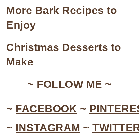
More Bark Recipes to
Enjoy
Christmas Desserts to
Make
~ FOLLOW ME ~
~
FACEBOOK
~
PINTERE
~
INSTAGRAM
~
TWITTE