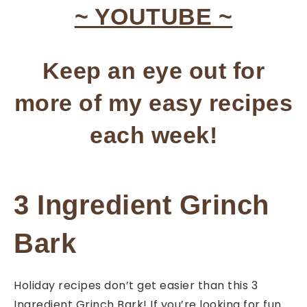
~ YOUTUBE ~
Keep an eye out for
more of my easy recipes
each week!
3 Ingredient Grinch
Bark
Holiday recipes don’t get easier than this 3
Ingredient Grinch Bark! If you’re looking for fun