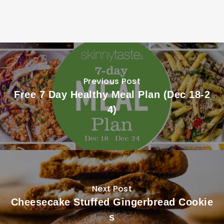
Previous Post
Free 7 Day Healthy Meal Plan (Dec 18-2
4)
Next Post
Cheesecake Stuffed Gingerbread Cookie
s