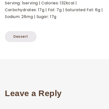
Serving:
1
serving
|
Calories:
132
kcal
|
Carbohydrates:
17
g
|
Fat:
7
g
|
Saturated Fat:
6
g
|
Sodium:
26
mg
|
Sugar:
17
g
Dessert
Leave a Reply