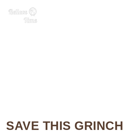
3 Ingredient Grinch Bark
SAVE THIS GRINCH