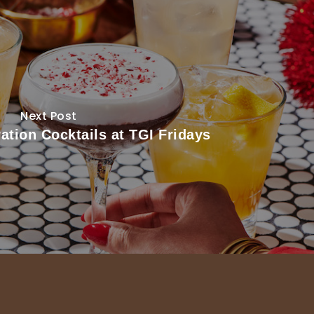
Next Post
ation Cocktails at TGI Fridays