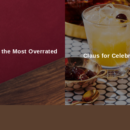
 the Most Overrated
Claus for Celebr