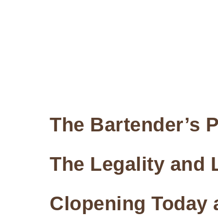
The Bartender’s P
The Legality and L
Clopening Today