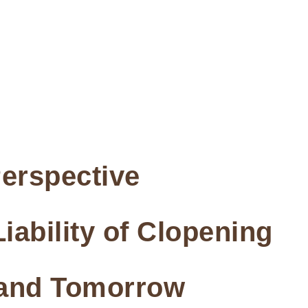
erspective
iability of Clopening
 and Tomorrow