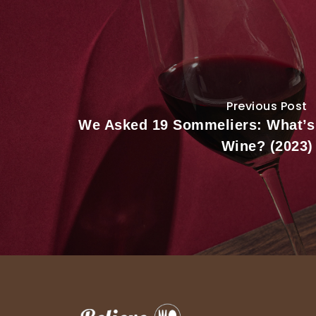
Previous Post
We Asked 19 Sommeliers: What’s
Wine? (2023)