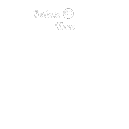
Close at 3 a.m., 
ers of