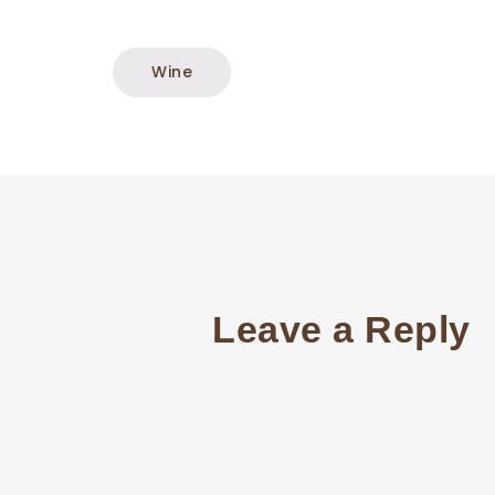
Wine
Leave a Reply