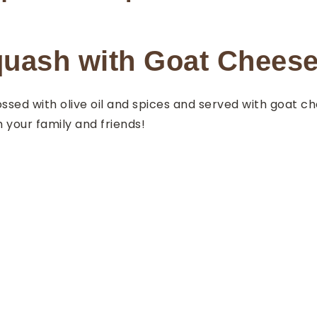
uash with Goat Chees
ssed with olive oil and spices and served with goat c
h your family and friends!