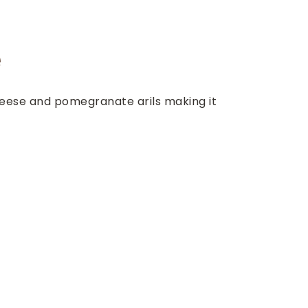
e
heese and pomegranate arils making it