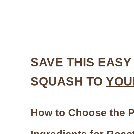
SAVE THIS EAS
SQUASH TO
YOU
How to Choose the P