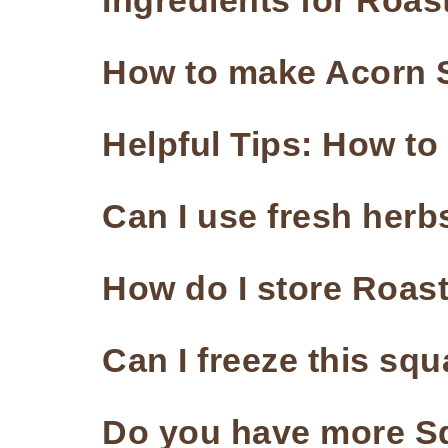
Ingredients for Roa
How to make Acorn S
Helpful Tips: How t
Can I use fresh herbs
How do I store Roa
Can I freeze this sq
Do you have more S