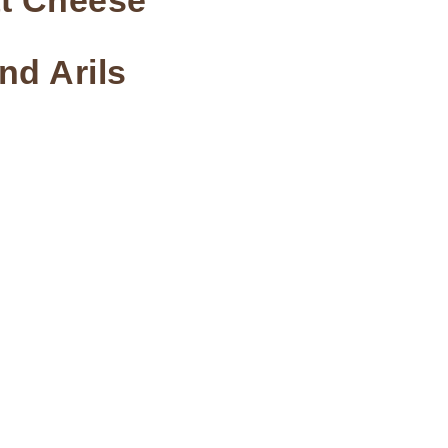
at Cheese
nd Arils