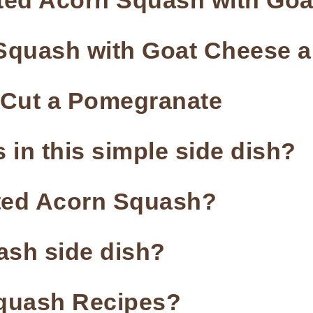
sted Acorn Squash with Go
quash with Goat Cheese a
o Cut a Pomegranate
 in this simple side dish?
sted Acorn Squash?
uash side dish?
quash Recipes?