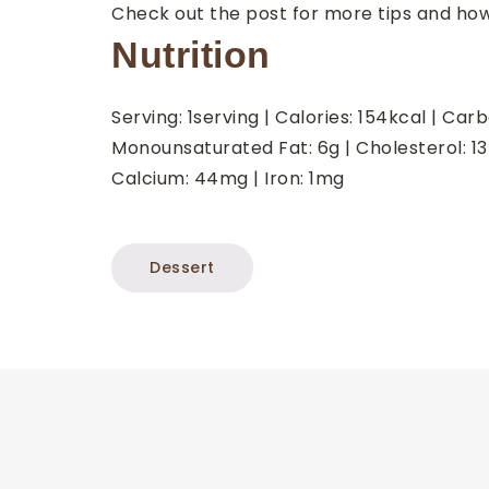
Check out the post for more tips and ho
Nutrition
Serving:
1
serving
|
Calories:
154
kcal
|
Carb
Monounsaturated Fat:
6
g
|
Cholesterol:
13
Calcium:
44
mg
|
Iron:
1
mg
Dessert