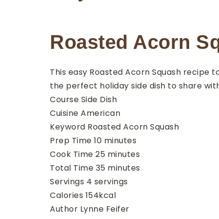
Roasted Acorn Sq
This easy Roasted Acorn Squash recipe to
the perfect holiday side dish to share wit
Course
Side Dish
Cuisine
American
Keyword
Roasted Acorn Squash
minutes
Prep Time
10
minutes
minutes
Cook Time
25
minutes
minutes
Total Time
35
minutes
Servings
4
servings
Calories
154
kcal
Author
Lynne Feifer