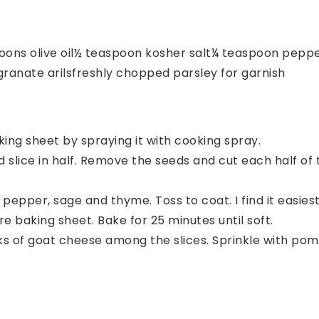
oons
olive oil
½
teaspoon
kosher salt
¼
teaspoon
pepp
ranate arils
freshly chopped parsley for garnish
ing sheet by spraying it with cooking spray.
 slice in half. Remove the seeds and cut each half of
t, pepper, sage and thyme. Toss to coat. I find it easies
re baking sheet. Bake for 25 minutes until soft.
ks of goat cheese among the slices. Sprinkle with po