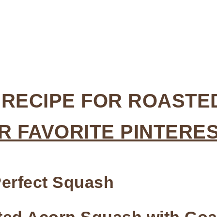
Y RECIPE FOR ROAST
R FAVORITE PINTERE
erfect Squash