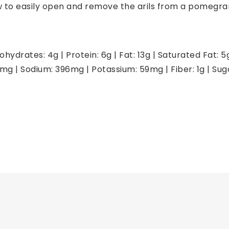
w to easily open and remove the arils from a pomegra
ohydrates:
4
g
|
Protein:
6
g
|
Fat:
13
g
|
Saturated Fat:
5
mg
|
Sodium:
396
mg
|
Potassium:
59
mg
|
Fiber:
1
g
|
Sug