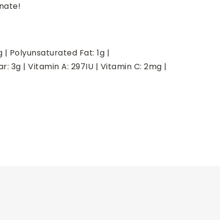
nate!
g
|
Polyunsaturated Fat:
1
g
|
ar:
3
g
|
Vitamin A:
297
IU
|
Vitamin C:
2
mg
|