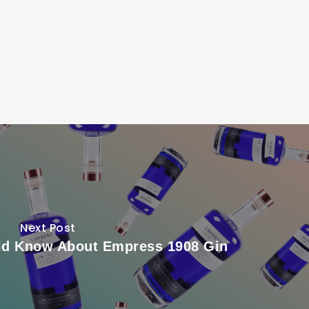
Next Post
ld Know About Empress 1908 Gin