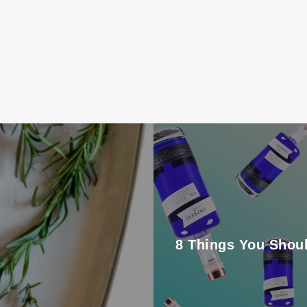
8 Things You Shou