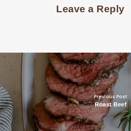
Leave a Reply
Previous Post
Roast Beef