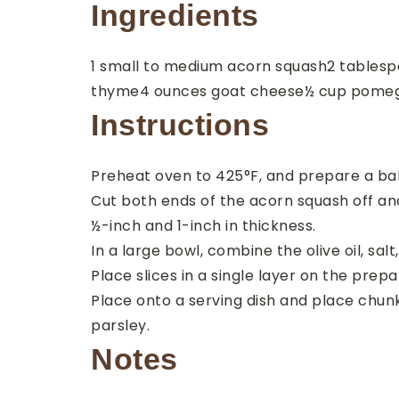
Ingredients
1
small to medium
acorn squash
2
tablesp
thyme
4
ounces
goat cheese
½
cup
pomeg
Instructions
Preheat oven to 425°F, and prepare a bak
Cut both ends of the acorn squash off and
½-inch and 1-inch in thickness.
In a large bowl, combine the olive oil, sal
Place slices in a single layer on the prepa
Place onto a serving dish and place chun
parsley.
Notes