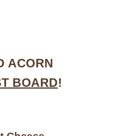
ED ACORN
ST BOARD
!