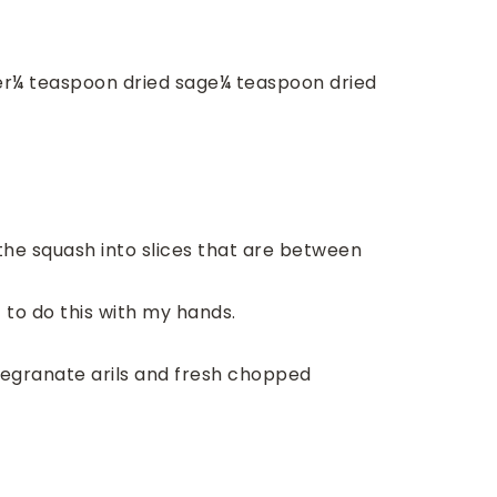
er
¼
teaspoon
dried sage
¼
teaspoon
dried
 the squash into slices that are between
t to do this with my hands.
megranate arils and fresh chopped