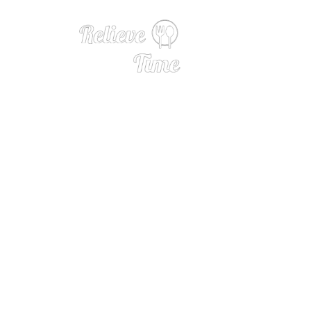
Roasted 