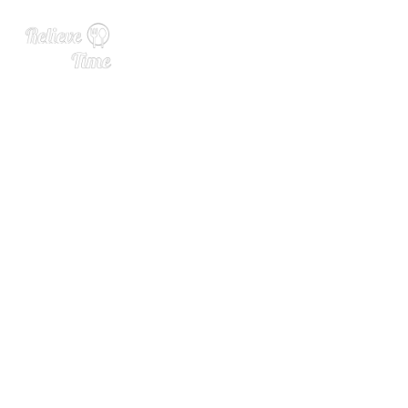
Staying Anchored: Why Ho
mage Beers Are Everywher
e Right Now