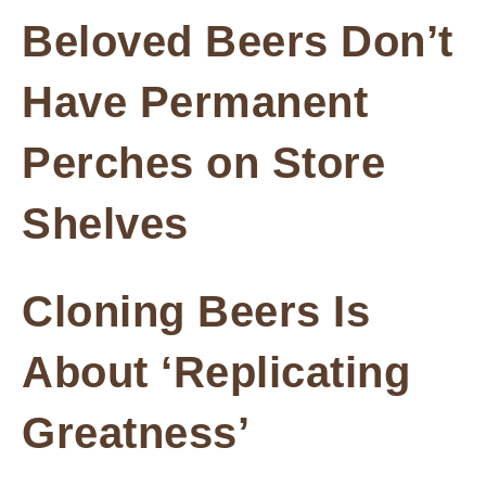
Beloved Beers Don’t
Have Permanent
Perches on Store
Shelves
Cloning Beers Is
About ‘Replicating
Greatness’