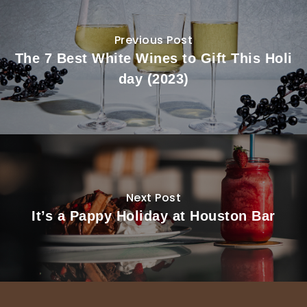
Previous Post
The 7 Best White Wines to Gift This Holi
day (2023)
Next Post
It’s a Pappy Holiday at Houston Bar