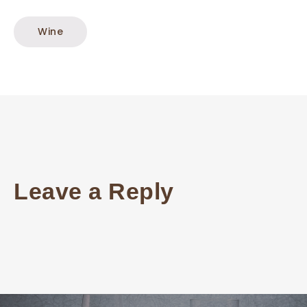
Wine
Leave a Reply