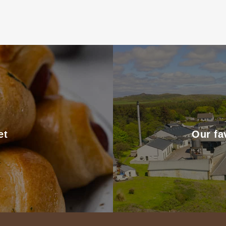
et
Our fa