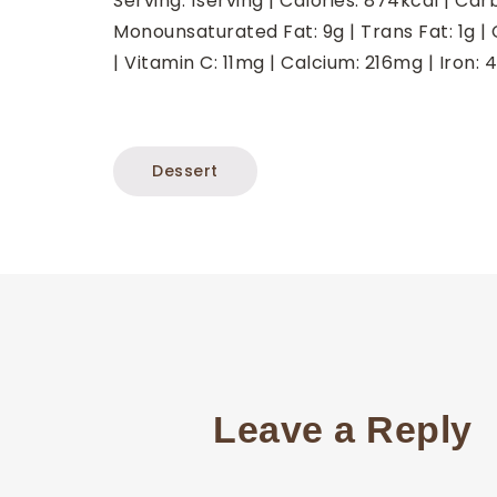
Serving:
1
serving
|
Calories:
874
kcal
|
Car
Monounsaturated Fat:
9
g
|
Trans Fat:
1
g
|
|
Vitamin C:
11
mg
|
Calcium:
216
mg
|
Iron:
4
Dessert
Leave a Reply