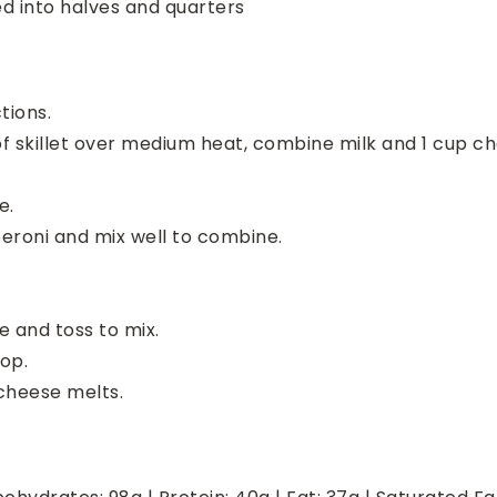
ed into halves and quarters
tions.
f skillet over medium heat, combine milk and 1 cup ch
e.
peroni and mix well to combine.
 and toss to mix.
op.
 cheese melts.