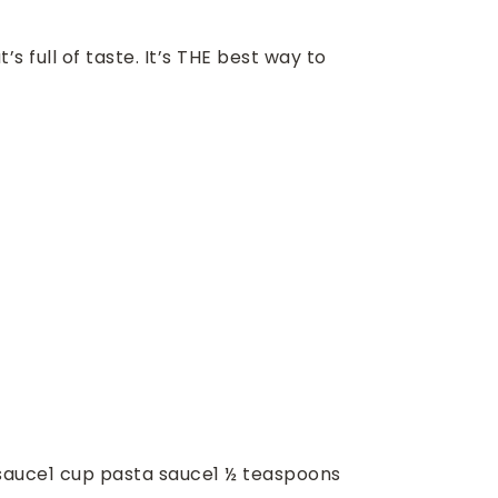
 full of taste. It’s THE best way to
sauce
1
cup
pasta sauce
1 ½
teaspoons