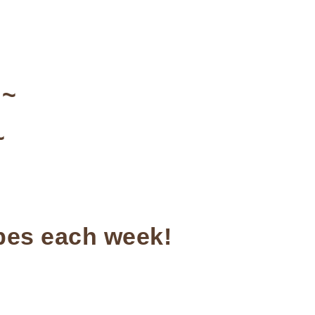
~
~
ipes each week!