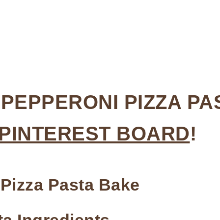
 PEPPERONI PIZZA PA
 PINTEREST BOARD
!
 Pizza Pasta Bake