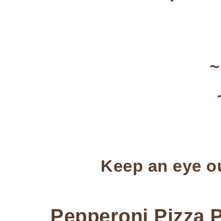
Keep an eye ou
Pepperoni Pizza 