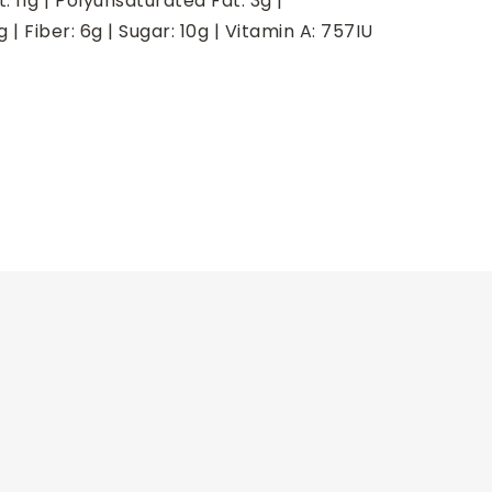
t:
11
g
|
Polyunsaturated Fat:
3
g
|
g
|
Fiber:
6
g
|
Sugar:
10
g
|
Vitamin A:
757
IU