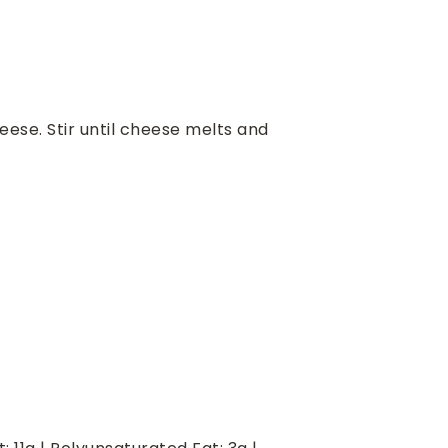
eese. Stir until cheese melts and