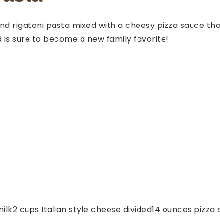
d rigatoni pasta mixed with a cheesy pizza sauce that’s
 is sure to become a new family favorite!
ilk
2
cups
Italian style cheese
divided
14
ounces
pizza 