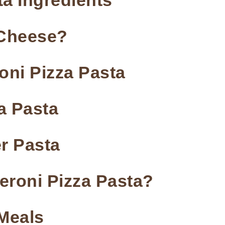
a Ingredients
e Cheese?
ni Pizza Pasta
a Pasta
r Pasta
eroni Pizza Pasta?
 Meals