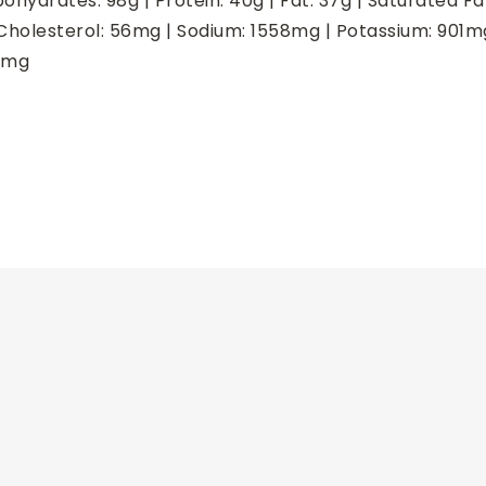
bohydrates:
98
g
|
Protein:
40
g
|
Fat:
37
g
|
Saturated Fa
Cholesterol:
56
mg
|
Sodium:
1558
mg
|
Potassium:
901
m
mg