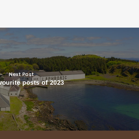
Next Post
vourite posts of 2023