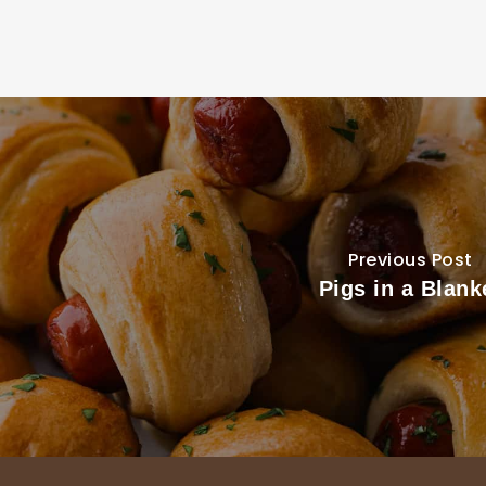
Previous Post
Pigs in a Blank