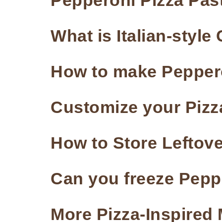
Pepperoni Pizza Past
What is Italian-styl
How to make Peppero
Customize your Pizz
How to Store Leftove
Can you freeze Pepp
More Pizza-Inspired