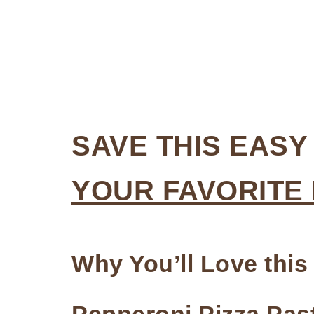
SAVE THIS EASY
YOUR FAVORITE
Why You’ll Love this