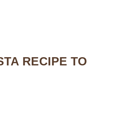
STA RECIPE TO