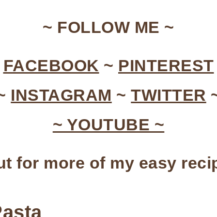
~ FOLLOW ME ~
~
FACEBOOK
~
PINTEREST
~
INSTAGRAM
~
TWITTER
~ YOUTUBE ~
t for more of my easy rec
Pasta