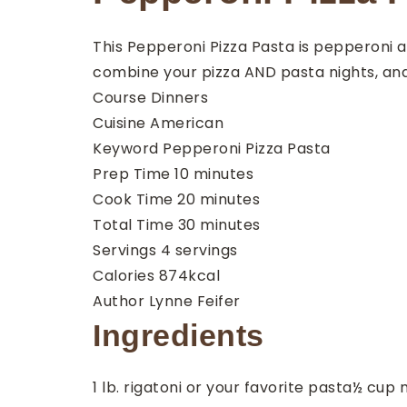
This Pepperoni Pizza Pasta is pepperoni an
combine your pizza AND pasta nights, and
Course
Dinners
Cuisine
American
Keyword
Pepperoni Pizza Pasta
minutes
Prep Time
10
minutes
minutes
Cook Time
20
minutes
minutes
Total Time
30
minutes
Servings
4
servings
Calories
874
kcal
Author
Lynne Feifer
Ingredients
1
lb.
rigatoni
or your favorite pasta
½
cup
m