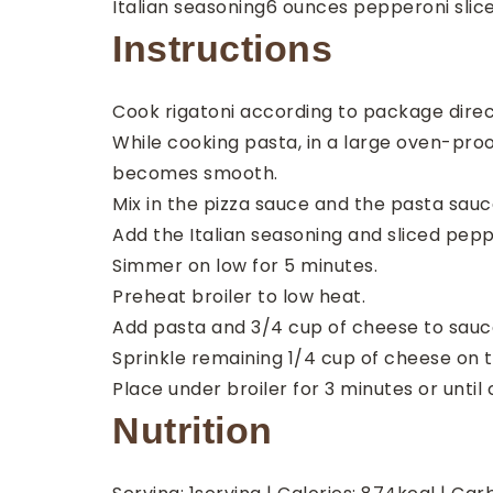
Italian seasoning
6
ounces
pepperoni
slic
Instructions
Cook rigatoni according to package direc
While cooking pasta, in a large oven-proo
becomes smooth.
Mix in the pizza sauce and the pasta sauc
Add the Italian seasoning and sliced pep
Simmer on low for 5 minutes.
Preheat broiler to low heat.
Add pasta and 3/4 cup of cheese to sauce
Sprinkle remaining 1/4 cup of cheese on t
Place under broiler for 3 minutes or until
Nutrition