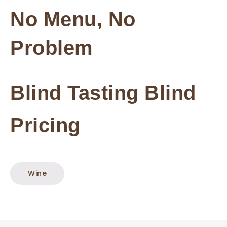
No Menu, No
Problem
Blind Tasting
Blind
Pricing
Wine