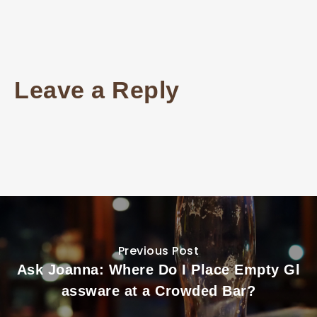
Leave a Reply
Previous Post
Ask Joanna: Where Do I Place Empty Gl
assware at a Crowded Bar?