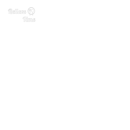
The Blind Pricing Problem
at Wine Bars Without Menu
s