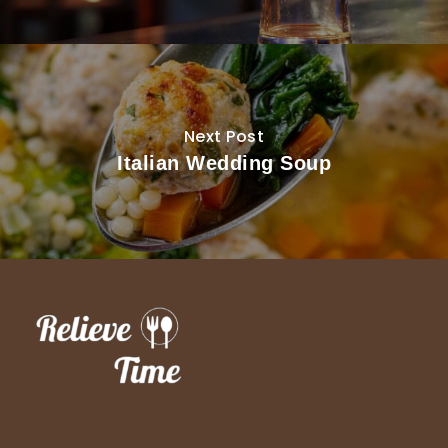
Next Post
Italian Wedding Soup