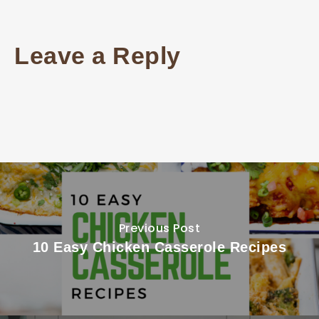
Leave a Reply
Previous Post
10 Easy Chicken Casserole Recipes