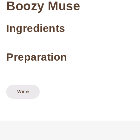
Boozy Muse
Ingredients
Preparation
Wine