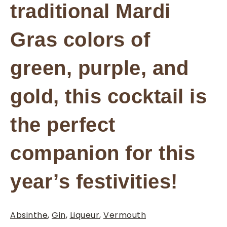
traditional Mardi
Gras colors of
green, purple, and
gold, this cocktail is
the perfect
companion for this
year’s festivities!
Absinthe
,
Gin
,
Liqueur
,
Vermouth