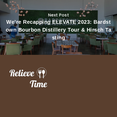
Next Post
We’re Recapping ELEVATE 2023: Bardst
own Bourbon Distillery Tour & Hirsch Ta
sting