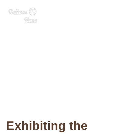
Boozy Muse
Exhibiting the