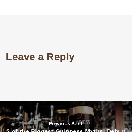
Leave a Reply
Previous Post
3 of the Biggest Guinness Myths, Debun