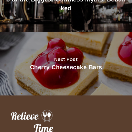
ked
Next Post
Cherry Cheesecake Bars