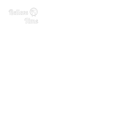
Ask a Brewer: What’s the D
ifference Between Old Worl
d and New World Hops?