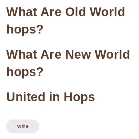
What Are Old World
hops?
What Are New World
hops?
United in Hops
Wine