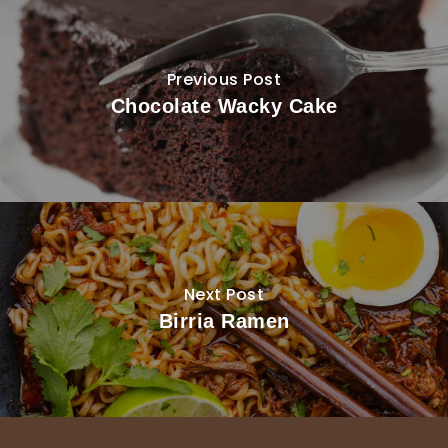
Previous Post
Chocolate Wacky Cake
Next Post
Birria Ramen