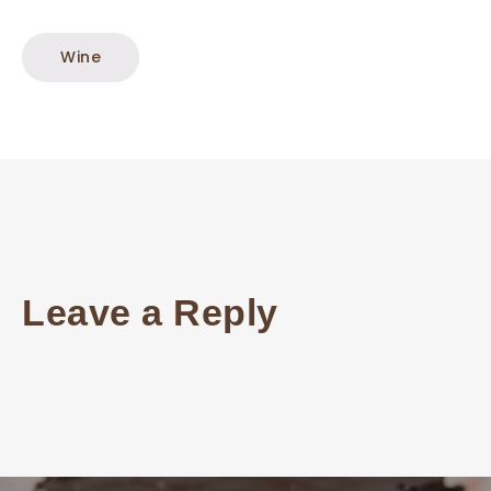
Wine
Leave a Reply