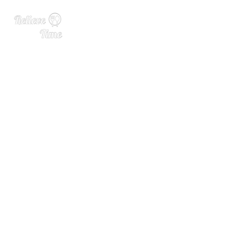
David Bouley, Talented and
Forward-Thinking Chef, Die
s at 70