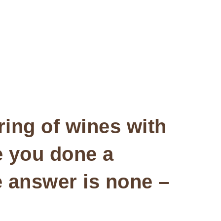
iring of wines with
e you done a
e answer is none –