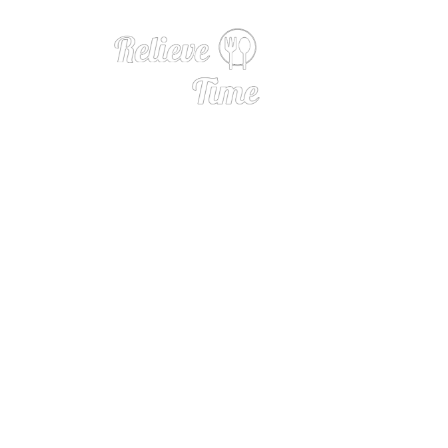
We’re Recapping