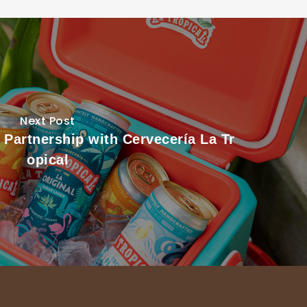
Next Post
 Partnership with Cervecería La Tr
opical