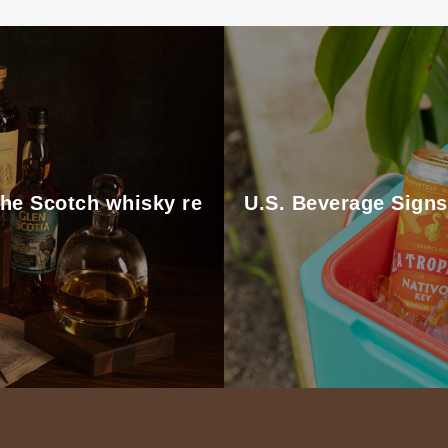
the Scotch whisky re
U.S. Beverage Signs