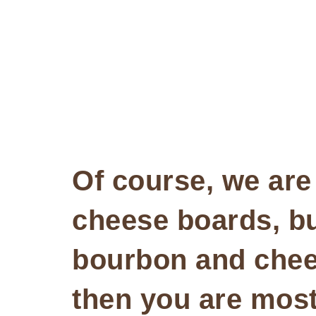
Of course, we are 
cheese boards, b
bourbon and chees
then you are most