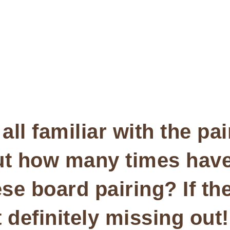
all familiar with the pa
ut how many times hav
e board pairing? If th
 definitely missing out!