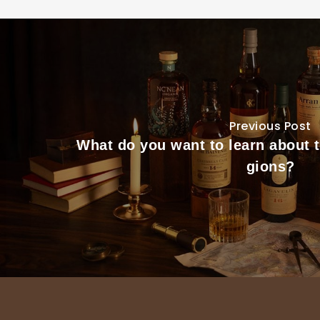
Previous Post
What do you want to learn about 
gions?