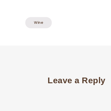
Wine
Leave a Reply