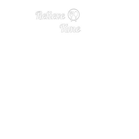
How Razzoo’