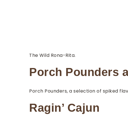
The Wild Rona-Rita.
Porch Pounders a
Porch Pounders, a selection of spiked fla
Ragin’ Cajun