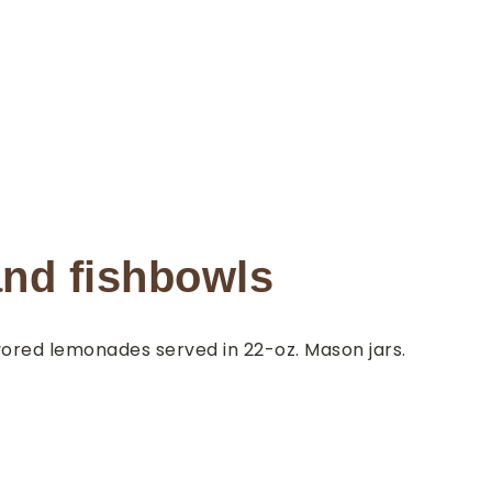
nd fishbowls
vored lemonades served in 22-oz. Mason jars.