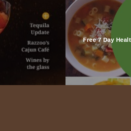
Free 7 Day Heal