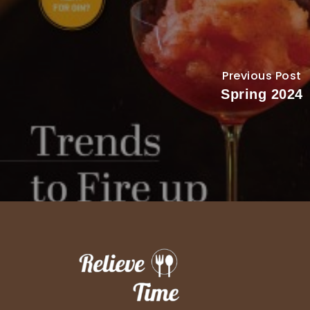
Previous Post
Spring 2024