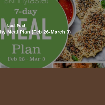
Next Post
thy Meal Plan (Feb 26-March 3)