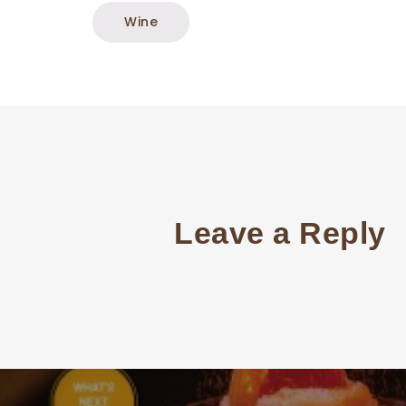
Wine
Leave a Reply