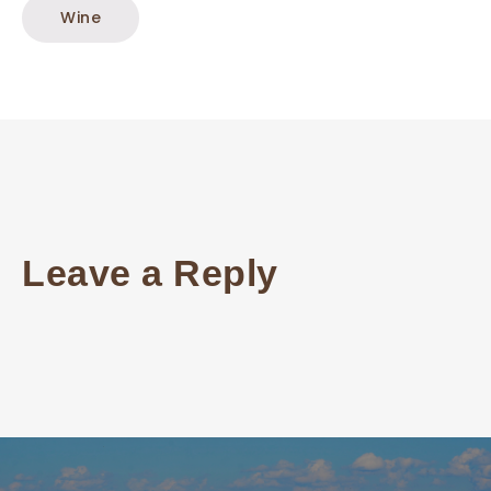
Wine
Leave a Reply