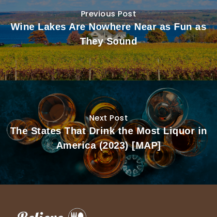
Previous Post
Wine Lakes Are Nowhere Near as Fun as
They Sound
Next Post
The States That Drink the Most Liquor in
America (2023) [MAP]