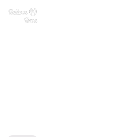
Juggernaut Wines Marlboro
ugh Sauvignon Blanc