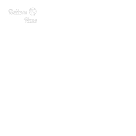
This Crystal-Clear Colada
Can Be Yours, No Clarificat
ion Necessary