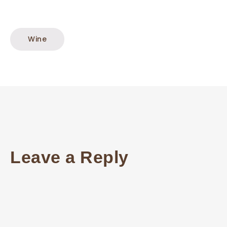
Wine
Leave a Reply