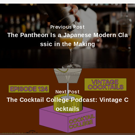
Previous Post
The Pantheon Is a Japanese Modern Cla
ssic in the Making
Next Post
The Cocktail College Podcast: Vintage C
ocktails