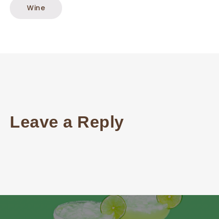
Wine
Leave a Reply