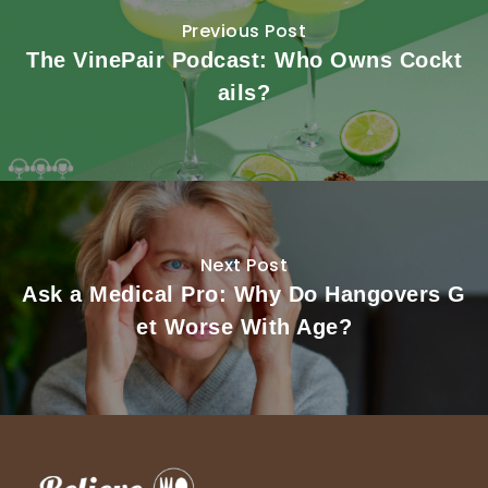
Previous Post
The VinePair Podcast: Who Owns Cockt
ails?
Next Post
Ask a Medical Pro: Why Do Hangovers G
et Worse With Age?