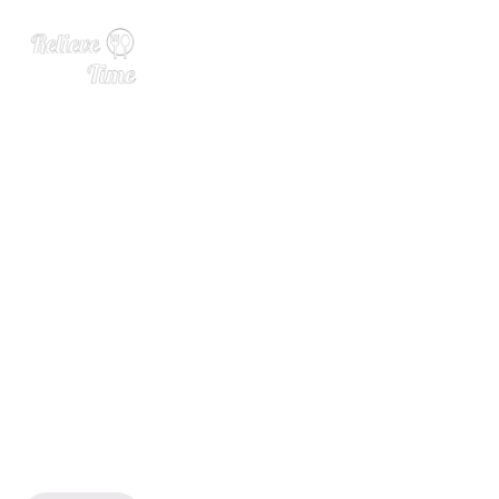
Lux Row Introduces Rebel
100 6-Year