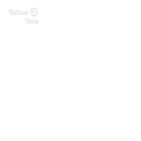
We Asked 6 Bartenders: W
hat’s the Most Overrated B
ourbon? (2024)