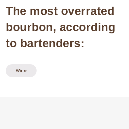
The most overrated
bourbon, according
to bartenders:
Wine