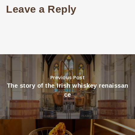
Leave a Reply
Previous Post
The story of the Irish whiskey renaissan
ce