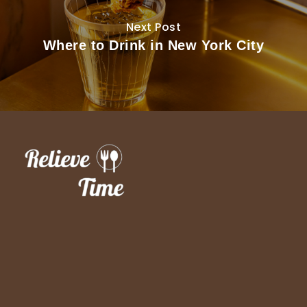
Next Post
Where to Drink in New York City