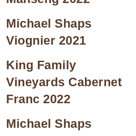
Michael Shaps
Viognier 2021
King Family
Vineyards Cabernet
Franc 2022
Michael Shaps