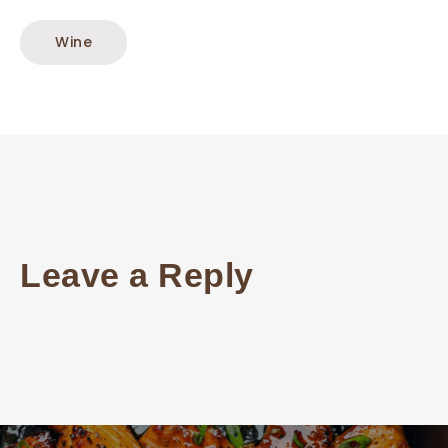
Wine
Leave a Reply