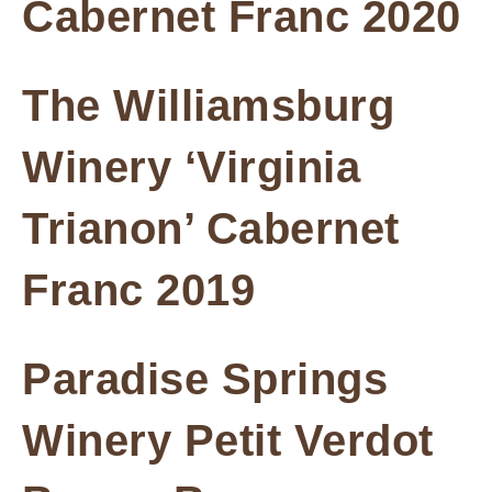
Cabernet Franc 2020
The Williamsburg
Winery ‘Virginia
Trianon’ Cabernet
Franc 2019
Paradise Springs
Winery Petit Verdot