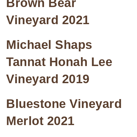
Brown Bear
Vineyard 2021
Michael Shaps
Tannat Honah Lee
Vineyard 2019
Bluestone Vineyard
Merlot 2021