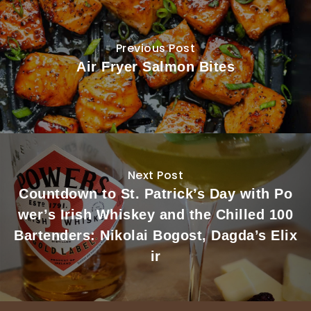
Previous Post
Air Fryer Salmon Bites
Next Post
Countdown to St. Patrick’s Day with Po
wer’s Irish Whiskey and the Chilled 100
Bartenders: Nikolai Bogost, Dagda’s Elix
ir