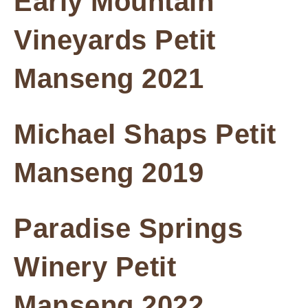
Early Mountain
Vineyards Petit
Manseng 2021
Michael Shaps Petit
Manseng 2019
Paradise Springs
Winery Petit
Manseng 2022