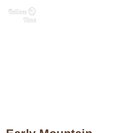
10 of the Best Wines From
Virginia