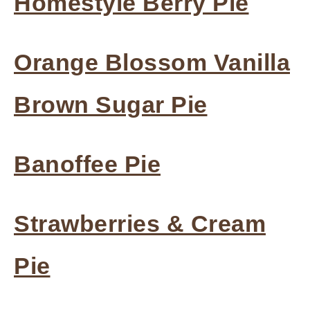
Homestyle Berry Pie
Orange Blossom Vanilla
Brown Sugar Pie
Banoffee Pie
Strawberries & Cream
Pie