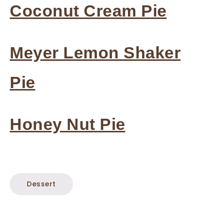
Coconut Cream Pie
Meyer Lemon Shaker
Pie
Honey Nut Pie
Dessert