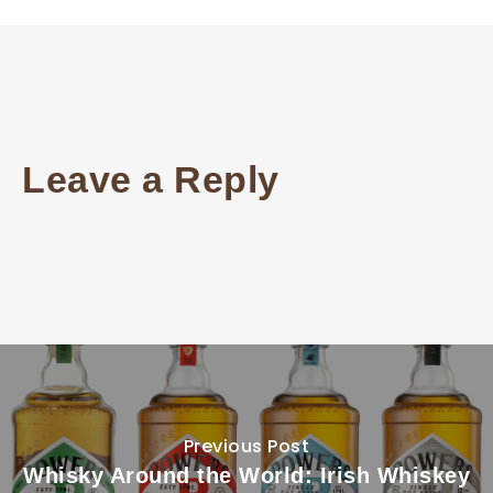
Leave a Reply
Previous Post
Whisky Around the World: Irish Whiskey