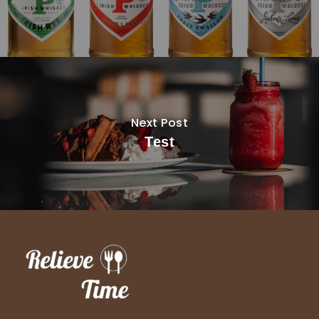
Next Post
Test