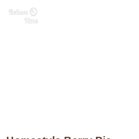
7 Pie Perfections for Your E
aster Extravaganza