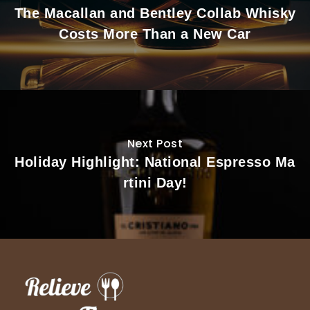
The Macallan and Bentley Collab Whisky
Costs More Than a New Car
Next Post
Holiday Highlight: National Espresso Ma
rtini Day!