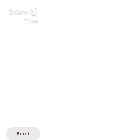
Fish Cakes
Food