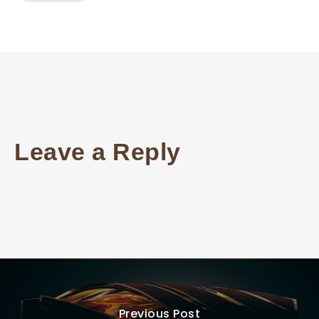
Leave a Reply
Previous Post