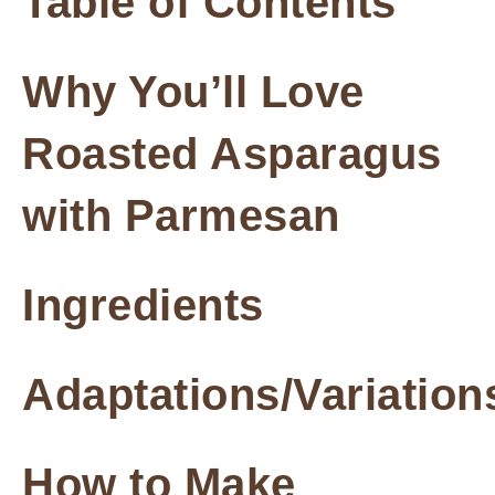
Table of Contents
Why You’ll Love
Roasted Asparagus
with Parmesan
Ingredients
Adaptations/Variation
How to Make