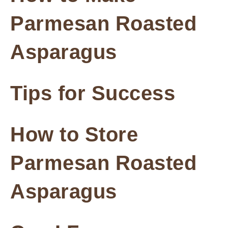
Parmesan Roasted
Asparagus
Tips for Success
How to Store
Parmesan Roasted
Asparagus