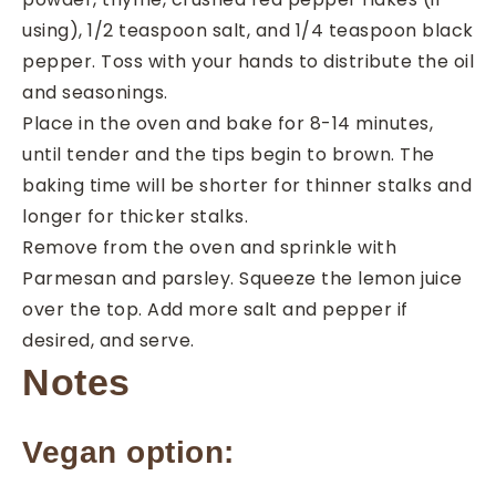
using), 1/2 teaspoon salt, and 1/4 teaspoon black
pepper. Toss with your hands to distribute the oil
and seasonings.
Place in the oven and bake for 8-14 minutes,
until tender and the tips begin to brown. The
baking time will be shorter for thinner stalks and
longer for thicker stalks.
Remove from the oven and sprinkle with
Parmesan and parsley. Squeeze the lemon juice
over the top. Add more salt and pepper if
desired, and serve.
Notes
Vegan option: