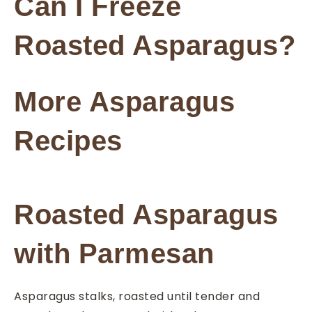
Can I Freeze
Roasted Asparagus?
More Asparagus
Recipes
Roasted Asparagus
with Parmesan
Asparagus stalks, roasted until tender and