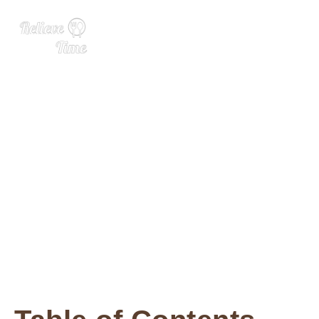
Parmesan Roasted Aspara
gus