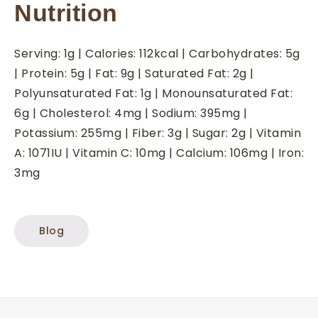
Nutrition
Serving:
1
g
|
Calories:
112
kcal
|
Carbohydrates:
5
g
|
Protein:
5
g
|
Fat:
9
g
|
Saturated Fat:
2
g
|
Polyunsaturated Fat:
1
g
|
Monounsaturated Fat:
6
g
|
Cholesterol:
4
mg
|
Sodium:
395
mg
|
Potassium:
255
mg
|
Fiber:
3
g
|
Sugar:
2
g
|
Vitamin
A:
1071
IU
|
Vitamin C:
10
mg
|
Calcium:
106
mg
|
Iron:
3
mg
Blog