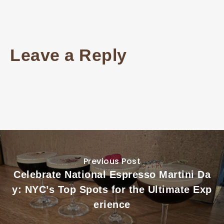
Leave a Reply
Previous Post
Celebrate National Espresso Martini Da
y: NYC’s Top Spots for the Ultimate Exp
erience