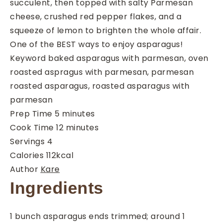
succulent, then topped with salty Parmesan
cheese, crushed red pepper flakes, and a
squeeze of lemon to brighten the whole affair.
One of the BEST ways to enjoy asparagus!
Keyword
baked asparagus with parmesan, oven
roasted aspragus with parmesan, parmesan
roasted asparagus, roasted asparagus with
parmesan
minutes
Prep Time
5
minutes
minutes
Cook Time
12
minutes
Servings
4
Calories
112
kcal
Author
Kare
Ingredients
1
bunch
asparagus
ends trimmed; around 1