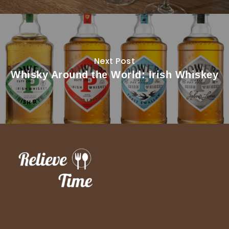
Next Post
Whisky Around the World: Irish Whiskey