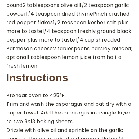
pound
2
tablespoons
olive oil
1/2
teaspoon
garlic
powder
1/4
teaspoon
dried thyme
Pinch
crushed
red pepper flakes
1/2
teaspoon
kosher salt
plus
more to taste
1/4
teaspoon
freshly ground black
pepper
plus more to taste
1/4
cup
shredded
Parmesan cheese
2
tablespoons
parsley
minced;
optional
1
tablespoon
lemon juice
from half a
fresh lemon
Instructions
Preheat oven to 425°F.
Trim and wash the asparagus and pat dry with a
paper towel. Add the asparagus in a single layer
to two 9×13 baking sheets.
Drizzle with olive oil and sprinkle on the garlic
powder, thyme, crushed red pepper flakes (if