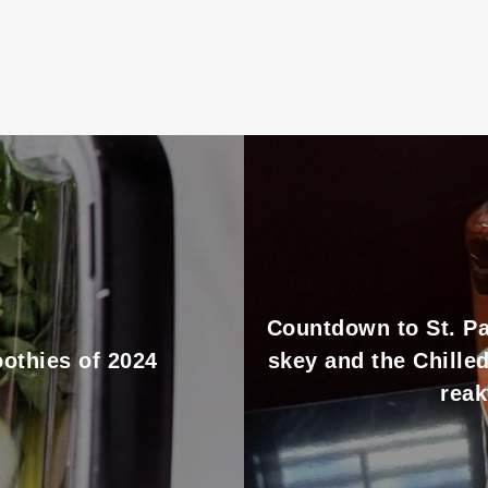
Countdown to St. Pa
othies of 2024
skey and the Chille
reak