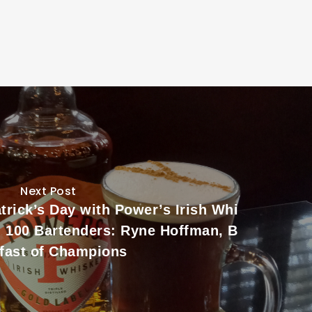
Next Post
trick’s Day with Power’s Irish Whi
d 100 Bartenders: Ryne Hoffman, B
fast of Champions