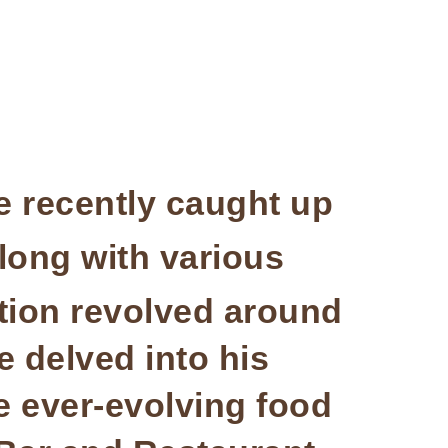
 recently caught up
along with various
tion revolved around
 delved into his
he ever-evolving food