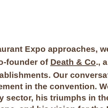
aurant Expo approaches, we
co-founder of
Death & Co
., 
tablishments. Our conversa
ment in the convention. We
ty sector, his triumphs in t