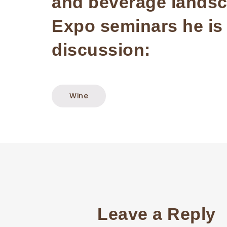
and beverage landsca
Expo seminars he is i
discussion:
Wine
Leave a Reply