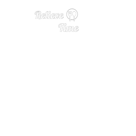
Interview 