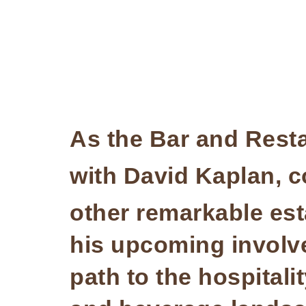
As the Bar and Rest
with David Kaplan, 
other remarkable es
his upcoming involve
path to the hospitali