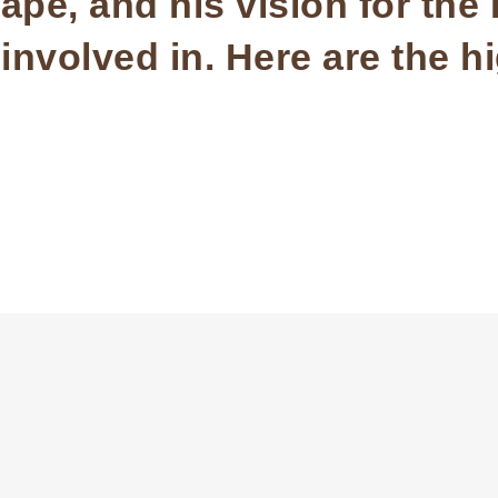
pe, and his vision for the
nvolved in. Here are the hi