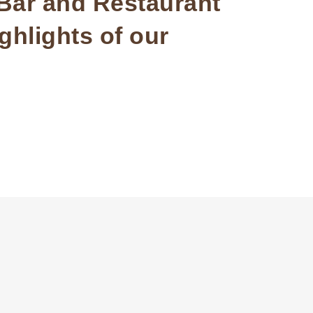
 Bar and Restaurant
ghlights of our