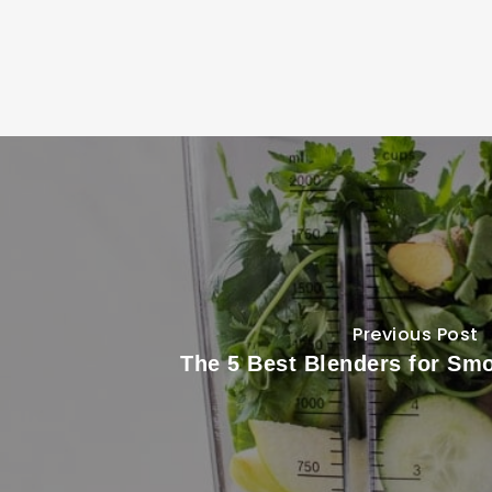
Previous Post
The 5 Best Blenders for Smo