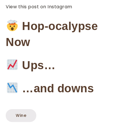
View this post on Instagram
Hop-ocalypse
Now
Ups…
…and downs
Wine