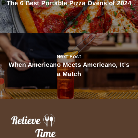
The 6 Best Portable Pizza Ovens of 2024
Next Post
When Americano Meets Americano, It’s
a Match