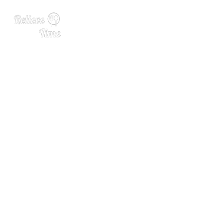
The Teamsters Want You to
Boycott Molson Coors. The
re’s History There.