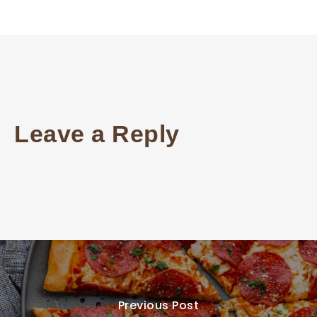
Leave a Reply
Previous Post