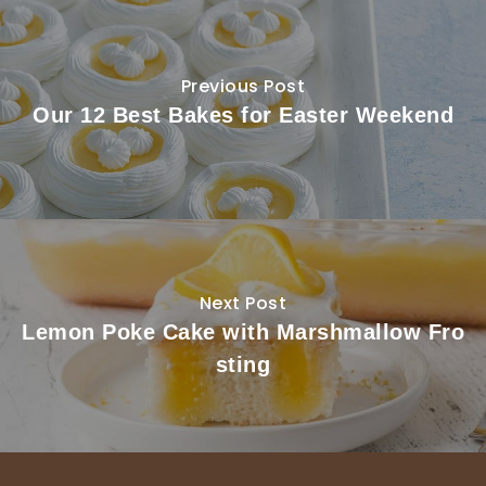
Previous Post
Our 12 Best Bakes for Easter Weekend
Next Post
Lemon Poke Cake with Marshmallow Fro
sting