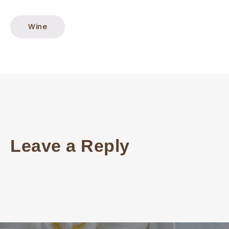
Wine
Leave a Reply