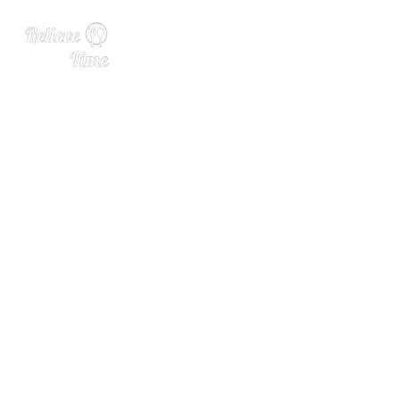
Belgian Scientists Develop
AI System That Could Make
Beer Taste Better