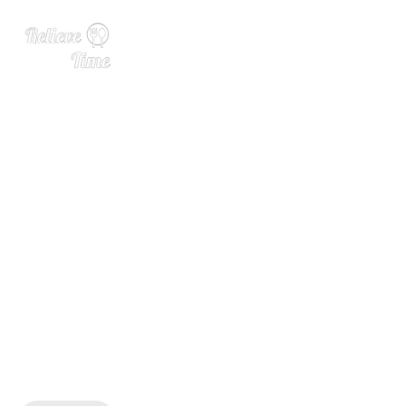
Aberfeldy Introduces 21 Ye
ar Old Malbec Cask Finish