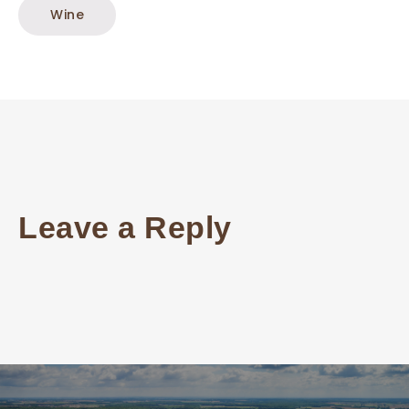
Wine
Leave a Reply