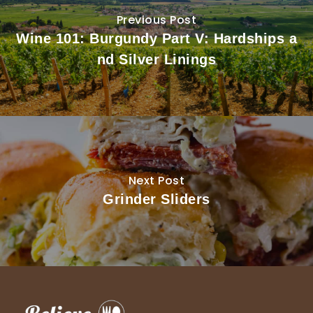
Previous Post
Wine 101: Burgundy Part V: Hardships a
nd Silver Linings
Next Post
Grinder Sliders