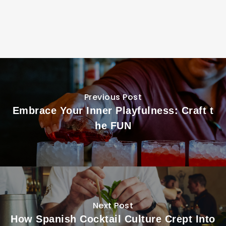
Previous Post
Embrace Your Inner Playfulness: Craft t
he FUN
Next Post
How Spanish Cocktail Culture Crept Into