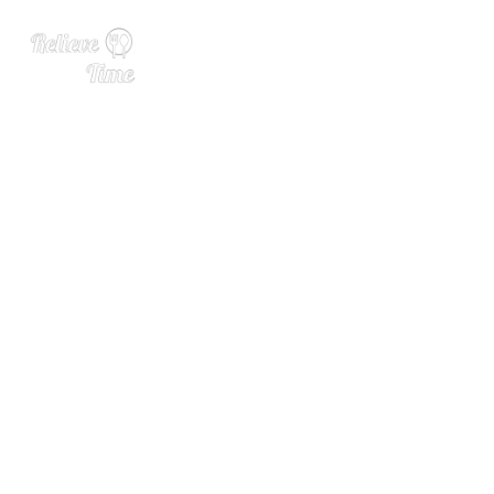
New Arrival of the Week: To
bermory 26 Year Old Oloros
o Sherry Cask Finish