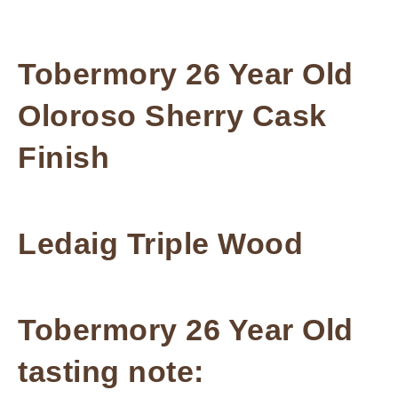
Tobermory 26 Year Old
Oloroso Sherry Cask
Finish
Ledaig Triple Wood
Tobermory 26 Year Old
tasting note: