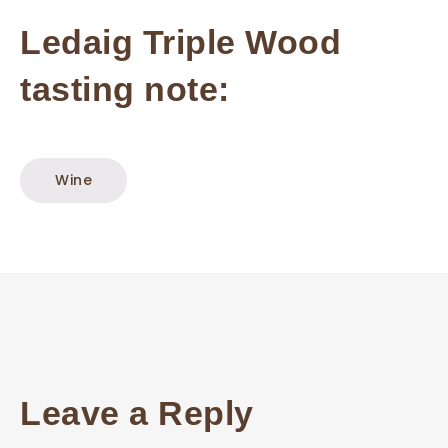
Ledaig Triple Wood
tasting note:
Wine
Leave a Reply