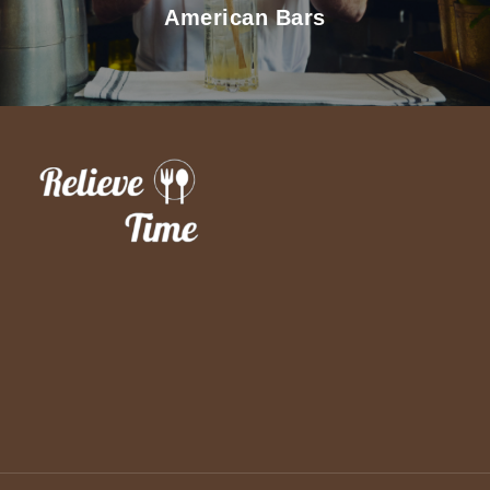
American Bars