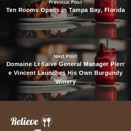
Previous Post
Ten Rooms Opens in Tampa Bay, Florida
Next Post
Domaine Leflaive General Manager Pierr
e Vincent Launches His Own Burgundy
Winery