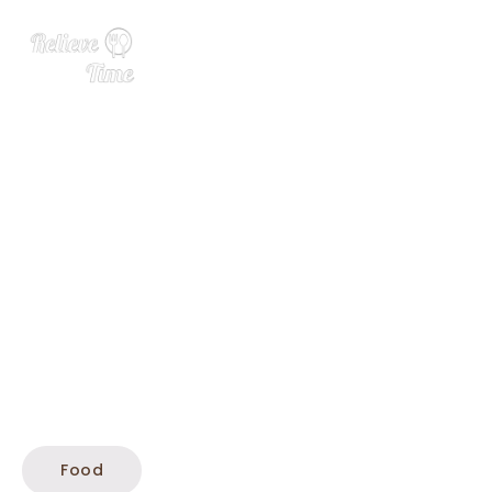
25 Summer Side Dishes
Food