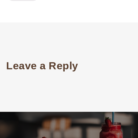
Leave a Reply