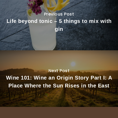
Previous Post
Life beyond tonic – 5 things to mix with
gin
Next Post
Wine 101: Wine an Origin Story Part I: A
Place Where the Sun Rises in the East