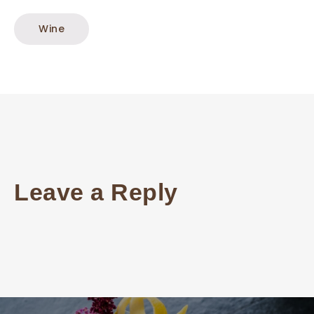
Wine
Leave a Reply