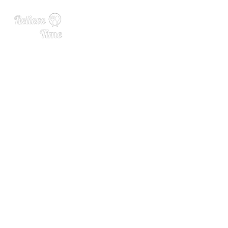
The Best Canned Wines Ri
ght Now