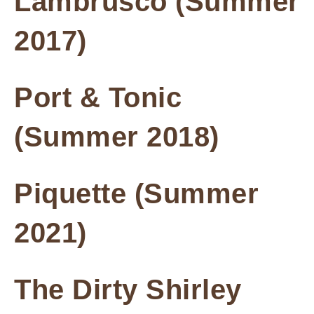
Lambrusco (Summer
2017)
Port & Tonic
(Summer 2018)
Piquette (Summer
2021)
The Dirty Shirley