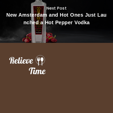
Next Post
New Amsterdam and Hot Ones Just Lau
nched a Hot Pepper Vodka