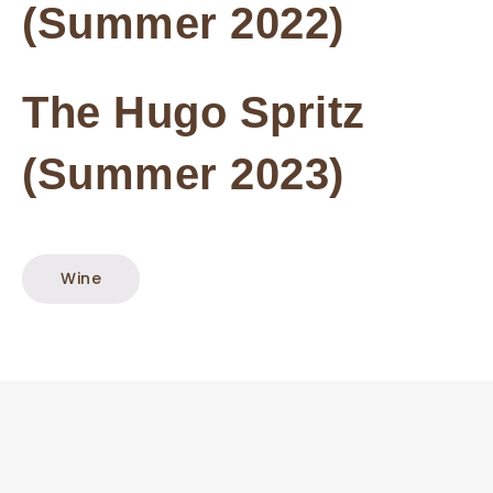
(Summer 2022)
The Hugo Spritz
(Summer 2023)
Wine