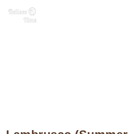
The ‘Drinks of Summer’ Th
at Never Were