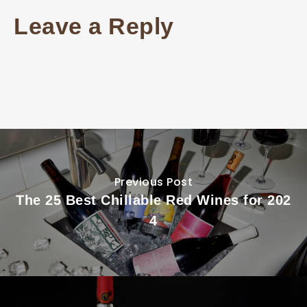
Leave a Reply
Previous Post
The 25 Best Chillable Red Wines for 202
4