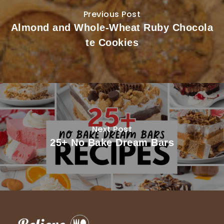
Previous Post
Almond and Whole-Wheat Ruby Chocola
te Cookies
Next Post
25+ No Bake Dream Bars