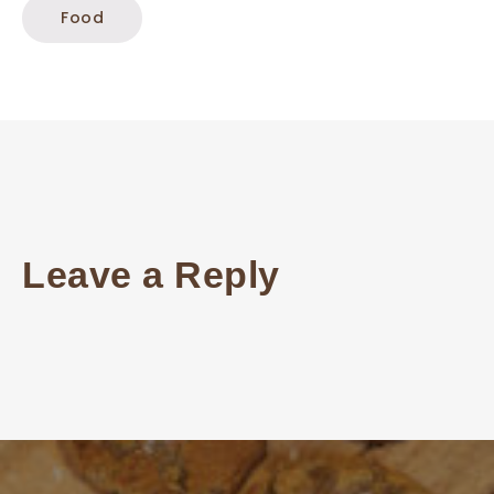
Food
Leave a Reply