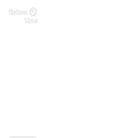
Free 7 Day Healthy Meal Pl
an (July 1-7)