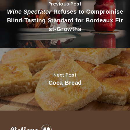
Previous Post
Wine Spectator
Refuses to Compromise
Blind-Tasting Standard for Bordeaux Fir
st-Growths
Next Post
Coca Bread