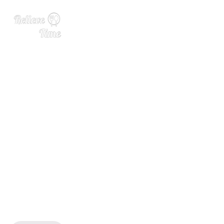
15 Perfect Pasta Salad Reci
pes