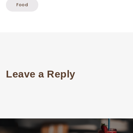
Food
Leave a Reply