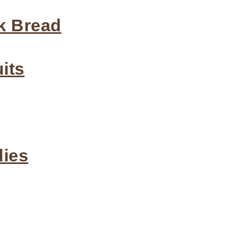
k Bread
its
dies