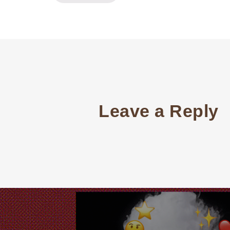
Leave a Reply