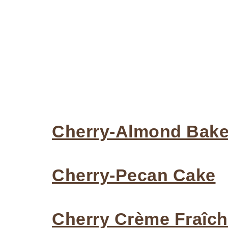
Cherry-Almond Bakew
Cherry-Pecan Cake
Cherry Crème Fraîc