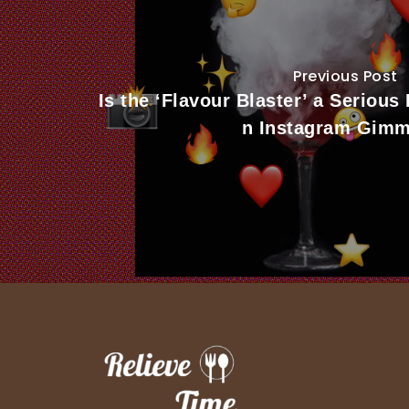
Previous Post
Is the ‘Flavour Blaster’ a Serious
n Instagram Gimm