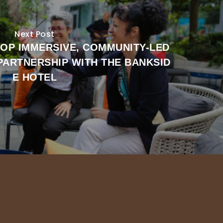
Next Post
LOP IMMERSIVE, COMMUNITY-LED
 PARTNERSHIP WITH THE BANKSID
E HOTEL