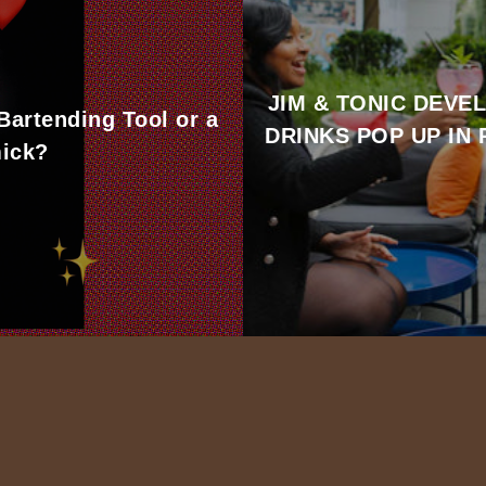
JIM & TONIC DEVE
 Bartending Tool or a
DRINKS POP UP IN
ick?