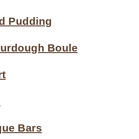
d Pudding
ourdough Boule
rt
p
que Bars