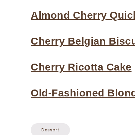
Almond Cherry Quic
Cherry Belgian Biscu
Cherry Ricotta Cake
Old-Fashioned Blon
Dessert