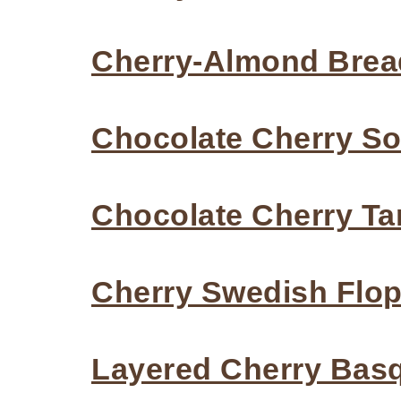
Cherry-Almond Brea
Chocolate Cherry S
Chocolate Cherry Ta
Cherry Swedish Flo
Layered Cherry Bas