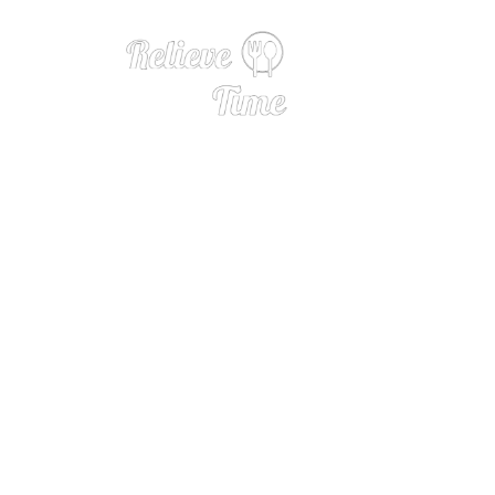
12 Cherry-licious