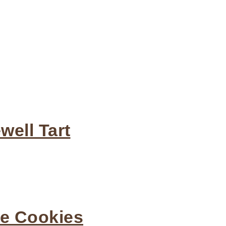
ell Tart
he Cookies