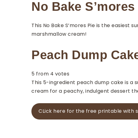
No Bake S’mores 
This No Bake S’mores Pie is the easiest s
marshmallow cream!
Peach Dump Cak
5
from
4
votes
This 5-ingredient peach dump cake is a su
cream for a peachy, indulgent dessert the
CLick here for the free printable with 