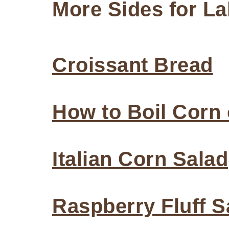
More Sides for L
Croissant Bread
How to Boil Corn
Italian Corn Salad
Raspberry Fluff S