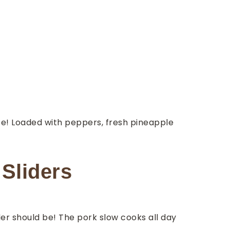
e! Loaded with peppers, fresh pineapple
Sliders
der should be! The pork slow cooks all day