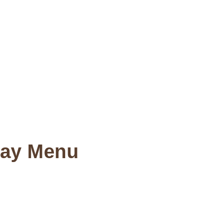
Day Menu