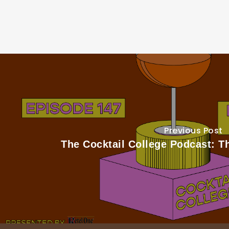
Previous Post
The Cocktail College Podcast: 