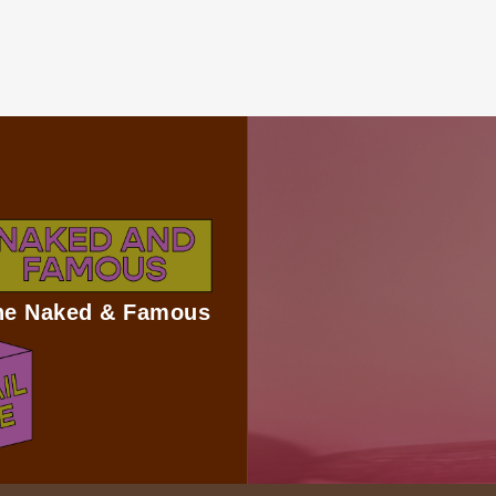
The Naked & Famous