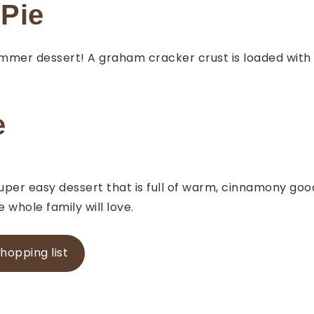
Pie
ummer dessert! A graham cracker crust is loaded with 
e
per easy dessert that is full of warm, cinnamony goodn
 whole family will love.
shopping list