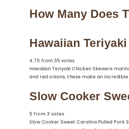
How Many Does T
Hawaiian Teriyak
4.75
from
35
votes
Hawaiian Teriyaki Chicken Skewers marin
and red onions, these make an incredible
Slow Cooker Sweet
5
from
3
votes
Slow Cooker Sweet Carolina Pulled Pork Sl