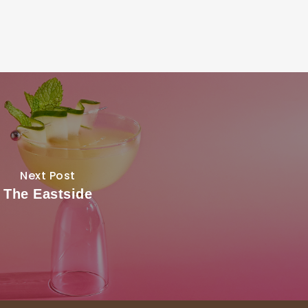
Next Post
The Eastside