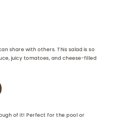
can share with others. This salad is so
uce, juicy tomatoes, and cheese-filled
)
gh of it! Perfect for the pool or