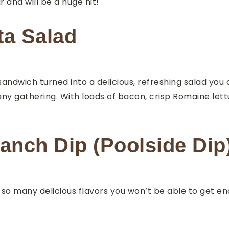
 and will be a huge hit!
ta Salad
 sandwich turned into a delicious, refreshing salad you 
ny gathering. With loads of bacon, crisp Romaine lett
nch Dip (Poolside Dip
 many delicious flavors you won’t be able to get enou