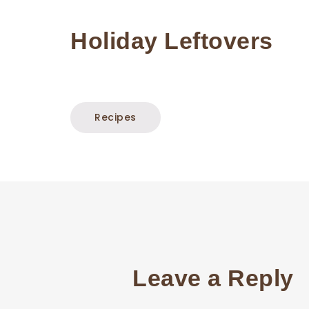
Holiday Leftovers
Recipes
Leave a Reply