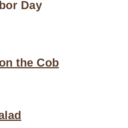
abor Day
 on the Cob
alad