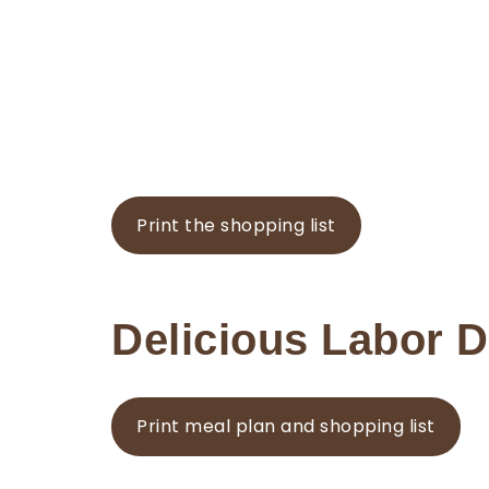
Print the shopping list
Delicious Labor 
Print meal plan and shopping list