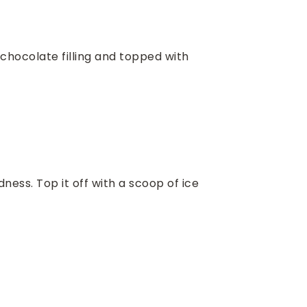
chocolate filling and topped with
ess. Top it off with a scoop of ice