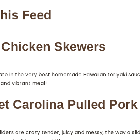
his Feed
i Chicken Skewers
ate in the very best homemade Hawaiian teriyaki sauc
 and vibrant meal!
 Carolina Pulled Pork 
iders are crazy tender, juicy and messy, the way a sli