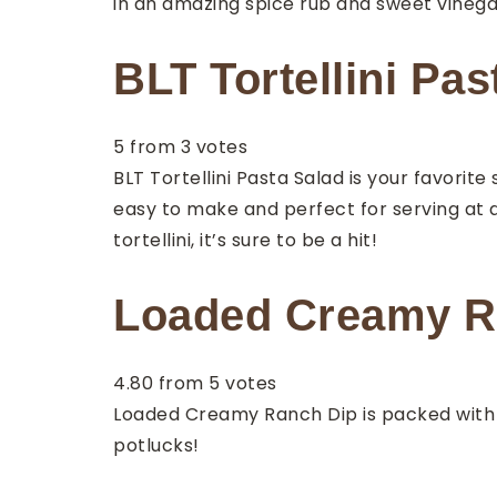
in an amazing spice rub and sweet vinegar
BLT Tortellini Pas
5
from
3
votes
BLT Tortellini Pasta Salad is your favorite
easy to make and perfect for serving at a
tortellini, it’s sure to be a hit!
Loaded Creamy Ra
4.80
from
5
votes
Loaded Creamy Ranch Dip is packed with so
potlucks!