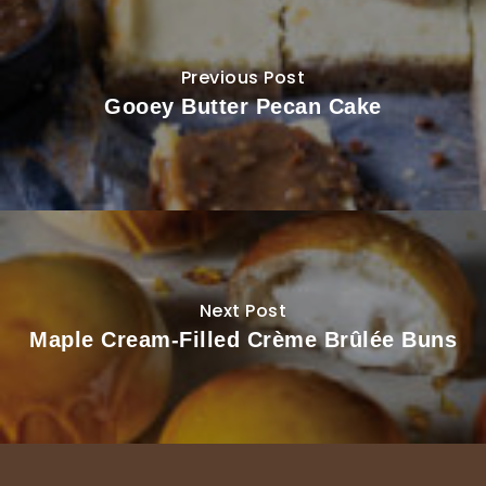
Previous Post
Gooey Butter Pecan Cake
Next Post
Maple Cream-Filled Crème Brûlée Buns