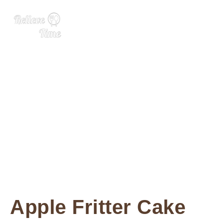
Apple Fritter Cake
Apple Fritter Cake