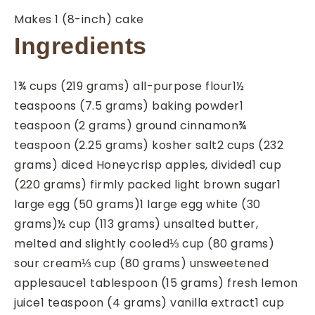
Makes 1 (8-inch) cake
Ingredients
1¾
cups
(219 grams) all-purpose flour
1½
teaspoons
(7.5 grams) baking powder
1
teaspoon
(2 grams) ground cinnamon
¾
teaspoon
(2.25 grams) kosher salt
2
cups
(232
grams) diced Honeycrisp apples, divided
1
cup
(220 grams) firmly packed light brown sugar
1
large egg (50 grams)
1
large egg white (30
grams)
½
cup
(113 grams) unsalted butter,
melted and slightly cooled
⅓
cup
(80 grams)
sour cream
⅓
cup
(80 grams) unsweetened
applesauce
1
tablespoon
(15 grams) fresh lemon
juice
1
teaspoon
(4 grams) vanilla extract
1
cup