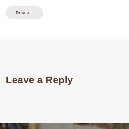
Dessert
Leave a Reply