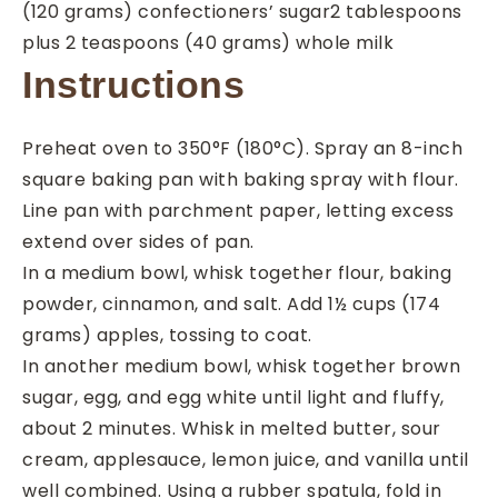
(120 grams) confectioners’ sugar
2
tablespoons
plus 2 teaspoons (40 grams) whole milk
Instructions
Preheat oven to 350°F (180°C). Spray an 8-inch
square baking pan with baking spray with flour.
Line pan with parchment paper, letting excess
extend over sides of pan.
In a medium bowl, whisk together flour, baking
powder, cinnamon, and salt. Add 1½ cups (174
grams) apples, tossing to coat.
In another medium bowl, whisk together brown
sugar, egg, and egg white until light and fluffy,
about 2 minutes. Whisk in melted butter, sour
cream, applesauce, lemon juice, and vanilla until
well combined. Using a rubber spatula, fold in