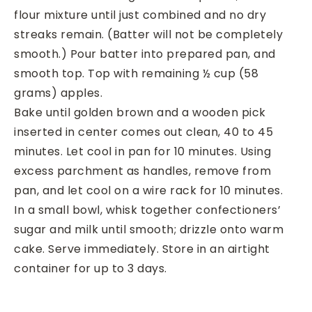
flour mixture until just combined and no dry
streaks remain. (Batter will not be completely
smooth.) Pour batter into prepared pan, and
smooth top. Top with remaining ½ cup (58
grams) apples.
Bake until golden brown and a wooden pick
inserted in center comes out clean, 40 to 45
minutes. Let cool in pan for 10 minutes. Using
excess parchment as handles, remove from
pan, and let cool on a wire rack for 10 minutes.
In a small bowl, whisk together confectioners’
sugar and milk until smooth; drizzle onto warm
cake. Serve immediately. Store in an airtight
container for up to 3 days.