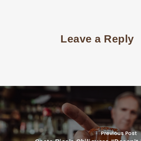
Leave a Reply
Previous Post