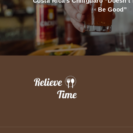
Costa Rica’s Chiliguaro “Doesn’t
Be Good”