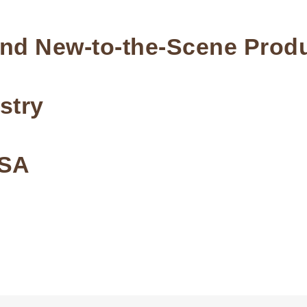
and New-to-the-Scene Prod
stry
USA