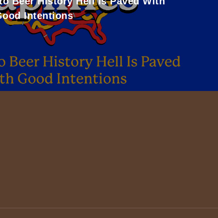
to Beer History Hell Is Paved With
ood Intentions