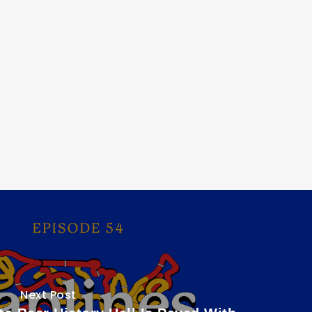
Next Post