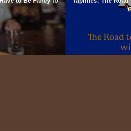
 Have to Be Fancy to
Taplines: The Road 
G