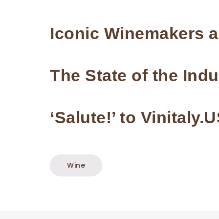
Iconic Winemakers 
The State of the Indu
‘Salute!’ to Vinitaly.
Wine