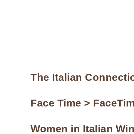
The Italian Connecti
Face Time > FaceTi
Women in Italian Wi