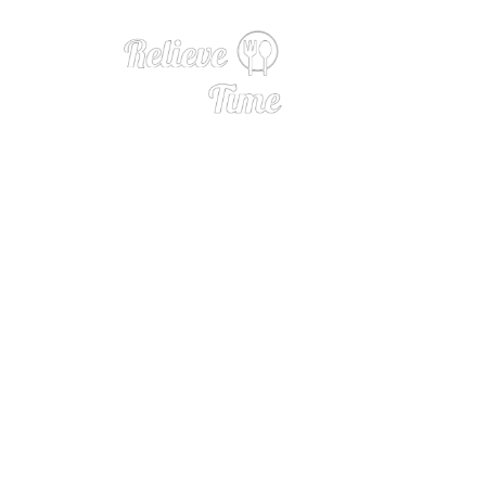
We Asked 9 Wine 