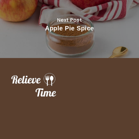
Next Post
Apple Pie Spice