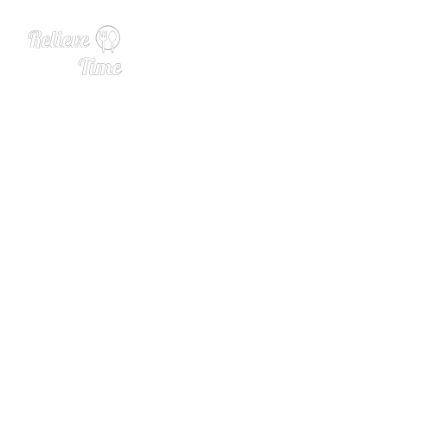
Schnapps and Spirits Haun
t This Black Forest Distiller
y Trail