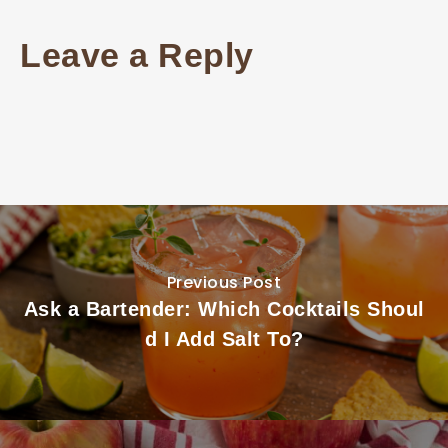
Leave a Reply
Previous Post
Ask a Bartender: Which Cocktails Shoul
d I Add Salt To?