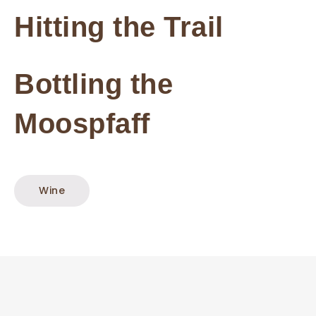
Hitting the Trail
Bottling the
Moospfaff
Wine