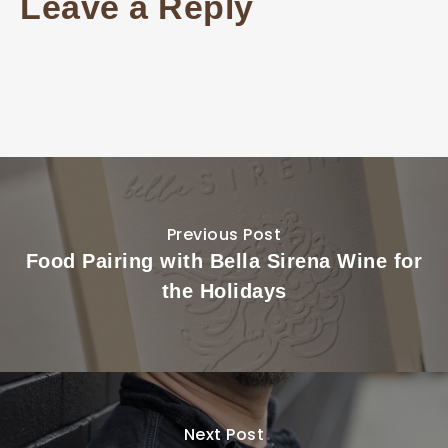
Leave a Reply
Previous Post
Food Pairing with Bella Sirena Wine for
the Holidays
Next Post