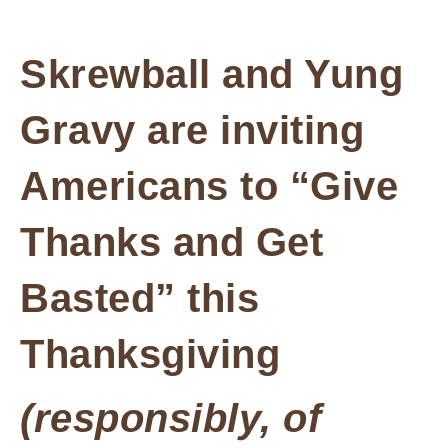
Skrewball and Yung
Gravy are inviting
Americans to “Give
Thanks and Get
Basted” this
Thanksgiving
(responsibly, of