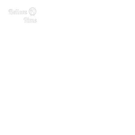
“Give Thanks and Get Bast
ed” This Thanksgiving with
Skrewball Whiskey and Yun
g Gravy!