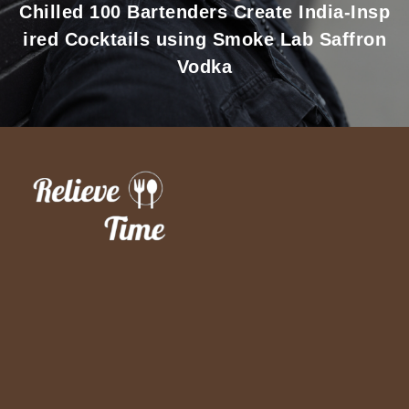
Chilled 100 Bartenders Create India-Insp
ired Cocktails using Smoke Lab Saffron
Vodka