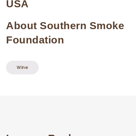
USA
About Southern Smoke
Foundation
Wine