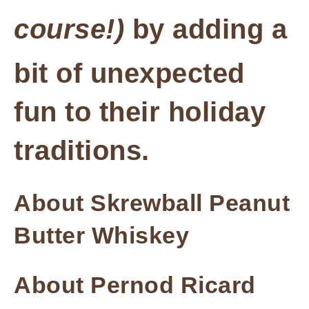
course!)
by adding a
bit of unexpected
fun to their holiday
traditions.
About Skrewball Peanut
Butter Whiskey
About Pernod Ricard