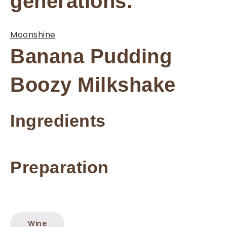
generations.
Moonshine
Banana Pudding
Boozy Milkshake
Ingredients
Preparation
Wine