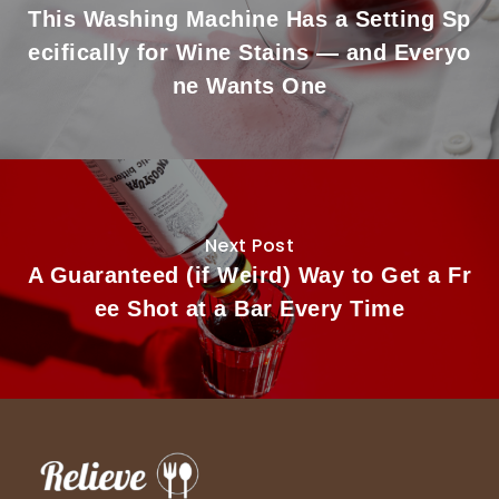
This Washing Machine Has a Setting Sp
ecifically for Wine Stains — and Everyo
ne Wants One
Next Post
A Guaranteed (if Weird) Way to Get a Fr
ee Shot at a Bar Every Time