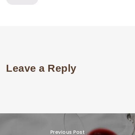
Leave a Reply
Previous Post