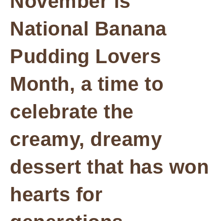
November is
National Banana
Pudding Lovers
Month, a time to
celebrate the
creamy, dreamy
dessert that has won
hearts for