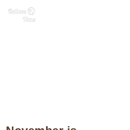
Ole Smoky Banana Puddin
g Boozy Milkshake