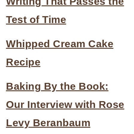
Writing That Passes the
Test of Time
Whipped Cream Cake
Recipe
Baking By the Book:
Our Interview with Rose
Levy Beranbaum