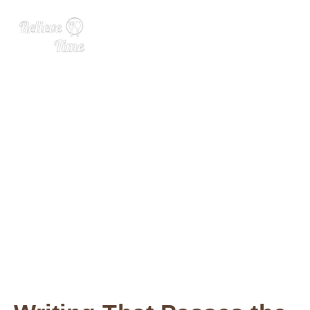
In the Kitchen with Rose Le
vy Beranbaum