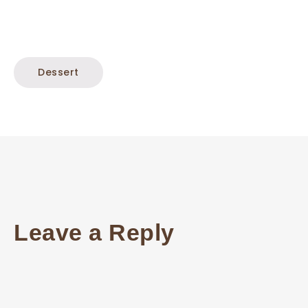
Dessert
Leave a Reply