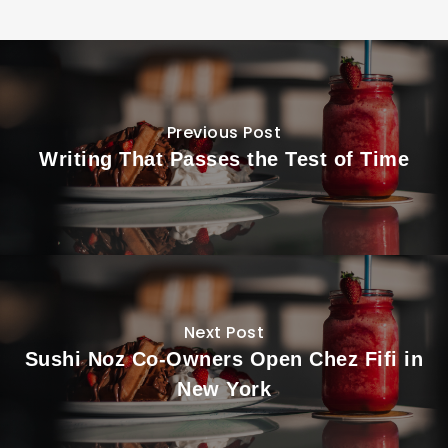
Previous Post
Writing That Passes the Test of Time
Next Post
Sushi Noz Co-Owners Open Chez Fifi in
New York