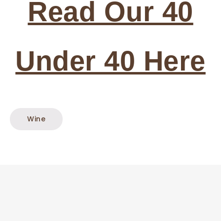
Read Our 40
Under 40 Here
Wine