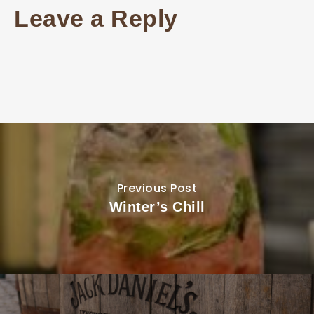
Leave a Reply
Previous Post
Winter’s Chill