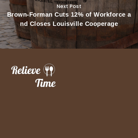
Next Post
Brown-Forman Cuts 12% of Workforce a
nd Closes Louisville Cooperage