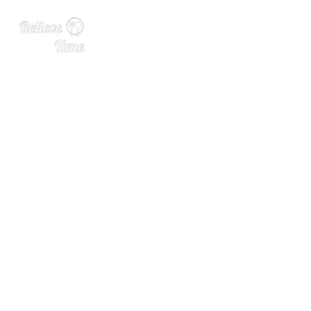
Announcing Our 2025 Alco
hol Industry 40 Under 40