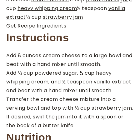
cup
heavy whipping cream
½
teaspoon
vanilla
extract
⅓
cup
strawberry jam
Get Recipe Ingredients
Instructions
Add
8 ounces cream cheese
to a large bowl and
beat with a hand mixer until smooth.
Add
⅓ cup powdered sugar
,
½ cup heavy
whipping cream
, and
½ teaspoon vanilla extract
and beat with a hand mixer until smooth.
Transfer the cream cheese mixture into a
serving bowl and top with
⅓ cup strawberry jam
.
If desired, swirl the jam into it with a spoon or
the back of a butter knife.
Nutrition