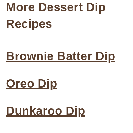
More Dessert Dip
Recipes
Brownie Batter Dip
Oreo Dip
Dunkaroo Dip