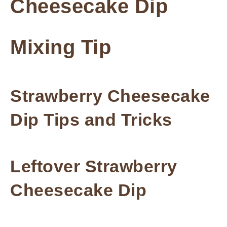
Cheesecake Dip
Mixing Tip
Strawberry Cheesecake
Dip Tips and Tricks
Leftover Strawberry
Cheesecake Dip