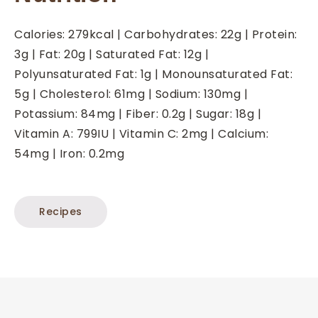
Calories:
279
kcal
|
Carbohydrates:
22
g
|
Protein:
3
g
|
Fat:
20
g
|
Saturated Fat:
12
g
|
Polyunsaturated Fat:
1
g
|
Monounsaturated Fat:
5
g
|
Cholesterol:
61
mg
|
Sodium:
130
mg
|
Potassium:
84
mg
|
Fiber:
0.2
g
|
Sugar:
18
g
|
Vitamin A:
799
IU
|
Vitamin C:
2
mg
|
Calcium:
54
mg
|
Iron:
0.2
mg
Recipes