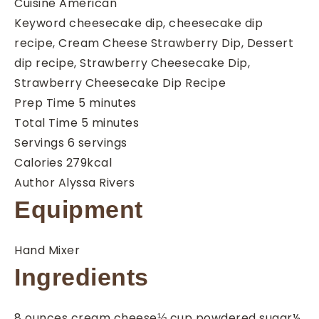
Cuisine
American
Keyword
cheesecake dip, cheesecake dip
recipe, Cream Cheese Strawberry Dip, Dessert
dip recipe, Strawberry Cheesecake Dip,
Strawberry Cheesecake Dip Recipe
minutes
Prep Time
5
minutes
minutes
Total Time
5
minutes
Servings
6
servings
Calories
279
kcal
Author
Alyssa Rivers
Equipment
Hand Mixer
Ingredients
8
ounces
cream cheese
⅓
cup
powdered sugar
½