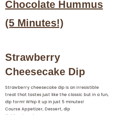
Chocolate Hummus
(5 Minutes!)
Strawberry
Cheesecake Dip
Strawberry cheesecake dip is an irresistible
treat that tastes just like the classic but in a fun,
dip form! Whip it up in just 5 minutes!
Course
Appetizer, Dessert, dip