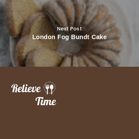
Next Post
London Fog Bundt Cake