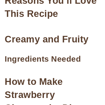
Reasons You’ll Love
This Recipe
Creamy and Fruity
Ingredients Needed
How to Make
Strawberry