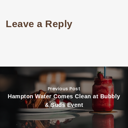
Leave a Reply
Previous Post
Hampton Water Comes Clean at Bubbly
& Suds Event