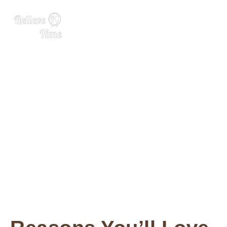
Strawberry Cheesecake Di
p